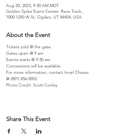
Aug 20, 2023, 9:30 AM MDT
Golden Spike Event Center- Race Track,
1000 1200 W St, Ogden, UT 84404, USA
About the Event
Tickets sold @ the gate
Gates open @ 9 am
Events starts @ 9:30 am
Concessions will be available.
For more information, contact Inoel Chavez 
@ (801) 856-0052.
Photo Credit: Scott Conley
Share This Event