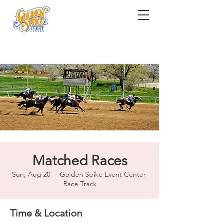
Matched Races
Sun, Aug 20
  |  
Golden Spike Event Center-
Race Track
Time & Location