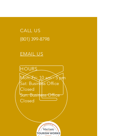
CALL US
(801) 399-8798
EMAIL US
HOURS
Mon: Fri: 10 am - 5 pm
Sat: Business Office
Closed
Sun: Business Office
Closed