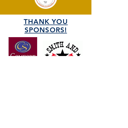
THANK YOU
SPONSORS!