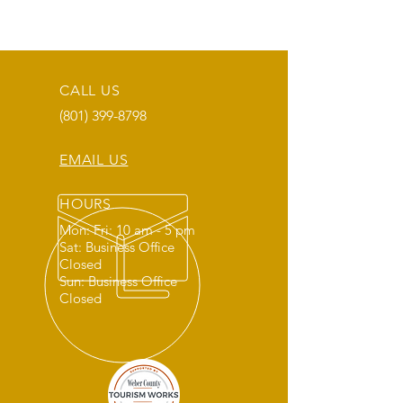
CALL US
(801) 399-8798
EMAIL US
HOURS
Mon: Fri: 10 am - 5 pm
Sat: Business Office
Closed
Sun: Business Office
Closed