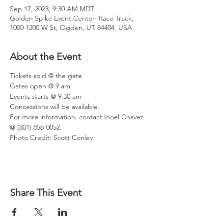
Sep 17, 2023, 9:30 AM MDT
Golden Spike Event Center- Race Track,
1000 1200 W St, Ogden, UT 84404, USA
About the Event
Tickets sold @ the gate
Gates open @ 9 am
Events starts @ 9:30 am
Concessions will be available.
For more information, contact Inoel Chavez 
@ (801) 856-0052.
Photo Credit: Scott Conley
Share This Event