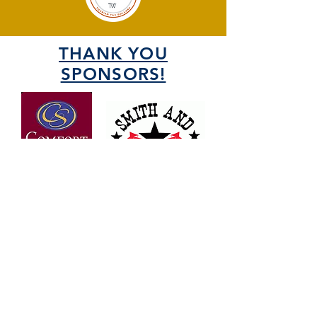
THANK YOU
SPONSORS!