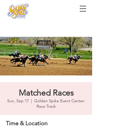
Matched Races
Sun, Sep 17
  |  
Golden Spike Event Center-
Race Track
Time & Location