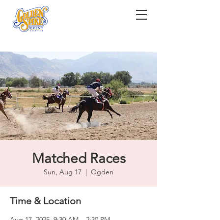
Matched Races
Sun, Aug 17
  |  
Ogden
Time & Location
Aug 17, 2025, 9:30 AM – 2:30 PM