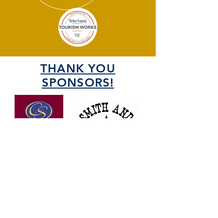
THANK YOU
SPONSORS!