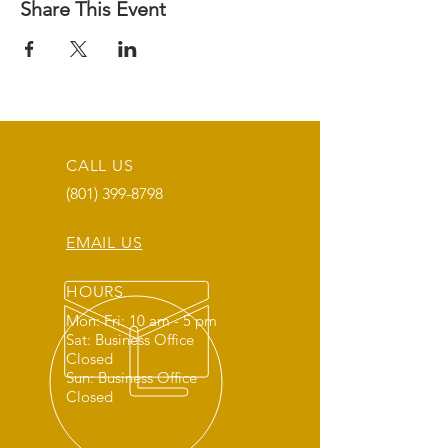
Share This Event
CALL US
(801) 399-8798
EMAIL US
HOURS
Mon: Fri: 10 am - 5 pm
Sat: Business Office
Closed
Sun: Business Office
Closed