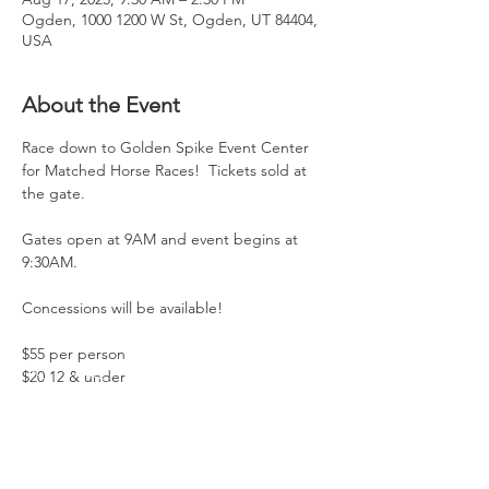
Ogden, 1000 1200 W St, Ogden, UT 84404,
USA
About the Event
Race down to Golden Spike Event Center 
for Matched Horse Races!  Tickets sold at 
the gate. 
Gates open at 9AM and event begins at 
9:30AM. 
Concessions will be available!  
$55 per person 
$20 12 & under