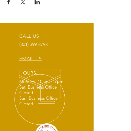
CALL US
(801) 399-8798
EMAIL US
HOURS
Mon: Fri: 10 am - 5 pm
Sat: Business Office
Closed
Sun: Business Office
Closed