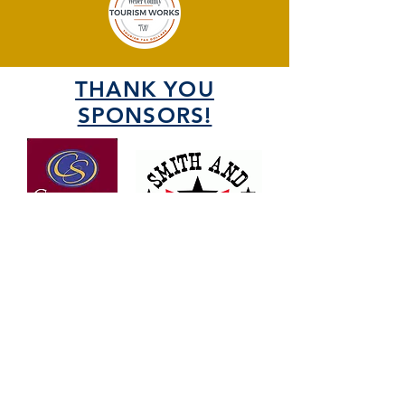
THANK YOU
SPONSORS!