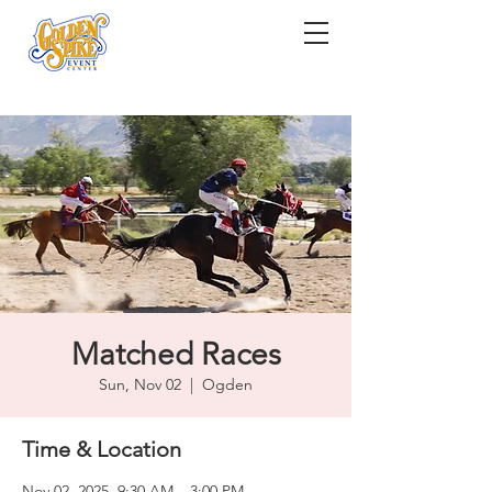
Matched Races
Sun, Nov 02
  |  
Ogden
Time & Location
Nov 02, 2025, 9:30 AM – 3:00 PM