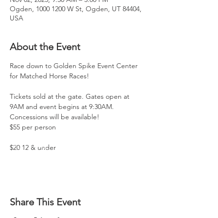
Ogden, 1000 1200 W St, Ogden, UT 84404,
USA
About the Event
Race down to Golden Spike Event Center 
for Matched Horse Races!
Tickets sold at the gate. Gates open at 
9AM and event begins at 9:30AM. 
Concessions will be available!
$55 per person
$20 12 & under
Share This Event