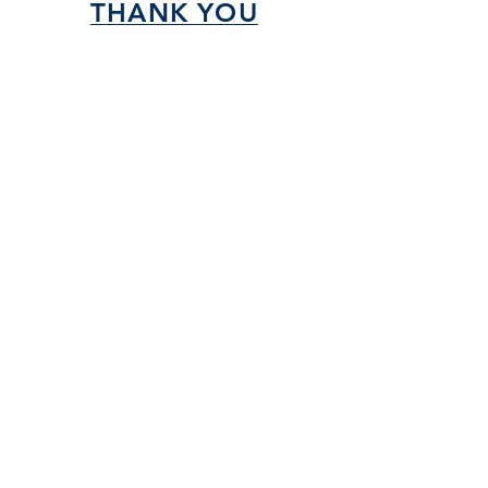
THANK YOU
SPONSORS!