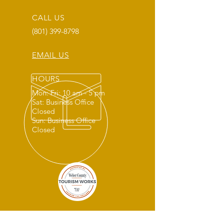
CALL US
(801) 399-8798
EMAIL US
HOURS
Mon: Fri: 10 am - 5 pm
Sat: Business Office
Closed
Sun: Business Office
Closed