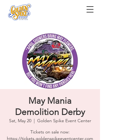
May Mania
Demolition Derby
Sat, May 20
  |  
Golden Spike Event Center
Tickets on sale now:
https://tickets.goldenspikeeventcenter.com