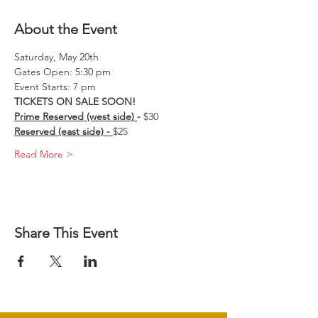
About the Event
Saturday, May 20th 
Gates Open: 5:30 pm 
Event Starts: 7 pm
TICKETS ON SALE SOON!
Prime Reserved (west side) 
-
 $30
Reserved (east side) - 
$25
Read More >
Share This Event