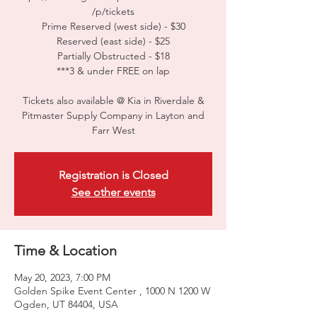
/p/tickets
Prime Reserved (west side) - $30
Reserved (east side) - $25
Partially Obstructed - $18
***3 & under FREE on lap
Tickets also available @ Kia in Riverdale &
Pitmaster Supply Company in Layton and
Farr West
Registration is Closed
See other events
Time & Location
May 20, 2023, 7:00 PM
Golden Spike Event Center , 1000 N 1200 W
Ogden, UT 84404, USA