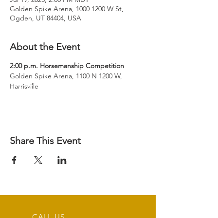
Golden Spike Arena, 1000 1200 W St,
Ogden, UT 84404, USA
About the Event
Golden Spike Arena, 1100 N 1200 W, 
Harrisville
Share This Event
CALL US