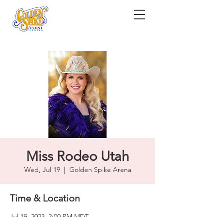
Miss Rodeo Utah
Wed, Jul 19
  |  
Golden Spike Arena
Time & Location
Jul 19, 2023, 2:00 PM MDT