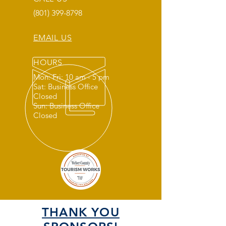
(801) 399-8798
EMAIL US
HOURS
Mon: Fri: 10 am - 5 pm
Sat: Business Office
Closed
Sun: Business Office
Closed
THANK YOU