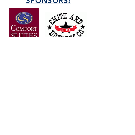
SPONSORS!
OVER 30 YEARS OF
EXPERIENCE