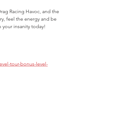
Drag Racing Havoc, and the 
ry, feel the energy and be 
p your insanity today!
evel-tour-bonus-level-