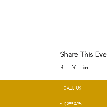
Share This Eve
CALL US
(801) 399-8798