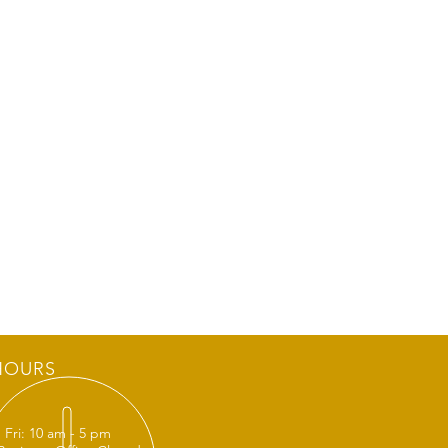
HOURS
 Fri: 10 am - 5 pm