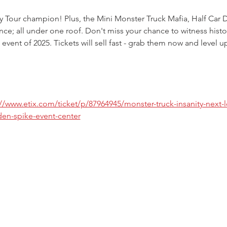
ty Tour champion! Plus, the Mini Monster Truck Mafia, Half Car 
ce; all under one roof. Don't miss your chance to witness histo
 event of 2025. Tickets will sell fast - grab them now and level u
://www.etix.com/ticket/p/87964945/monster-truck-insanity-next-l
en-spike-event-center