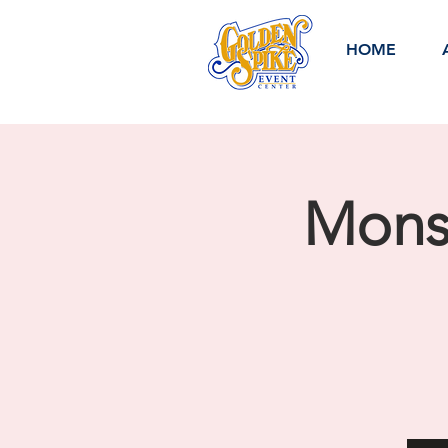
HOME
Monst