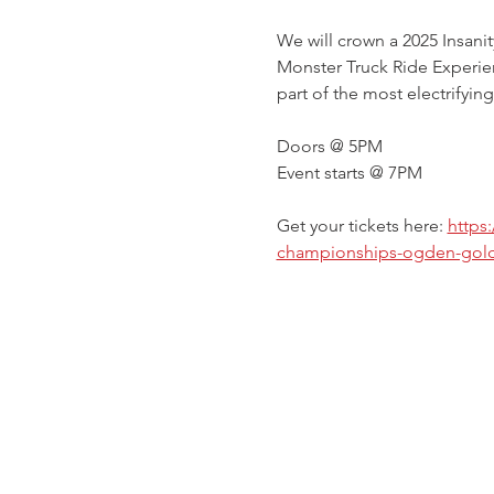
We will crown a 2025 Insani
Monster Truck Ride Experien
part of the most electrifying
Doors @ 5PM
Event starts @ 7PM
Get your tickets here: 
https
championships-ogden-gold