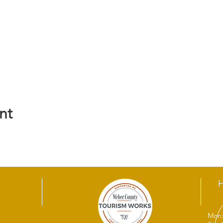
nt
Mon: