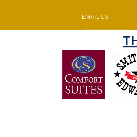
EMAIL US
T
OVER 30 YEARS OF
EXPERIENCE