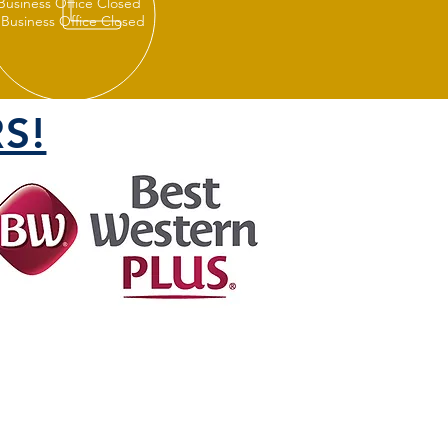
 Business Office Closed
 Business Office Closed
S!
FOLLOW US