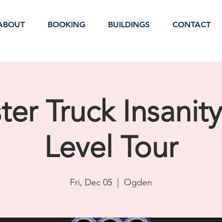
ABOUT
BOOKING
BUILDINGS
CONTACT
er Truck Insanit
Level Tour
Fri, Dec 05
  |  
Ogden