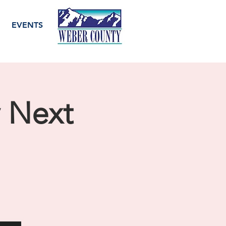
EVENTS
y Next