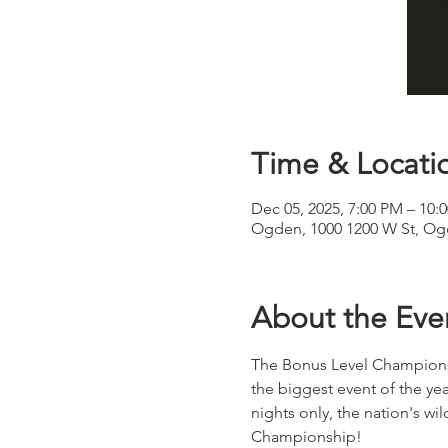
Time & Locati
Dec 05, 2025, 7:00 PM – 10:
Ogden, 1000 1200 W St, Og
About the Eve
The Bonus Level Championsh
the biggest event of the yea
nights only, the nation's w
Championship! 