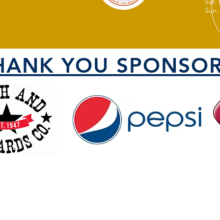
Sat:
Sun:
HANK YOU SPONSOR
VISIT US