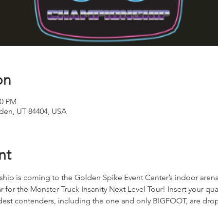
on
00 PM
den, UT 84404, USA
nt
ip is coming to the Golden Spike Event Center’s indoor arena i
r for the Monster Truck Insanity Next Level Tour! Insert your qua
ildest contenders, including the one and only BIGFOOT, are dro