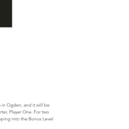
n Ogden, and it will be 
rter, Player One. For two 
pping into the Bonus Level 