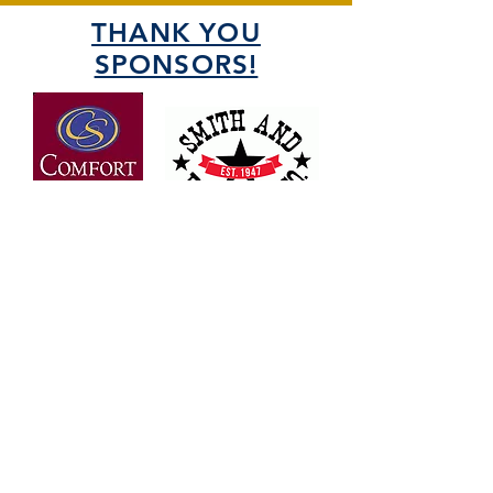
THANK YOU
SPONSORS!