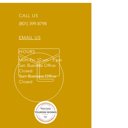
CALL US
(801) 399-8798
EMAIL US
HOURS
Mon: Fri: 10 am - 5 pm
Sat: Business Office
Closed
Sun: Business Office
Closed