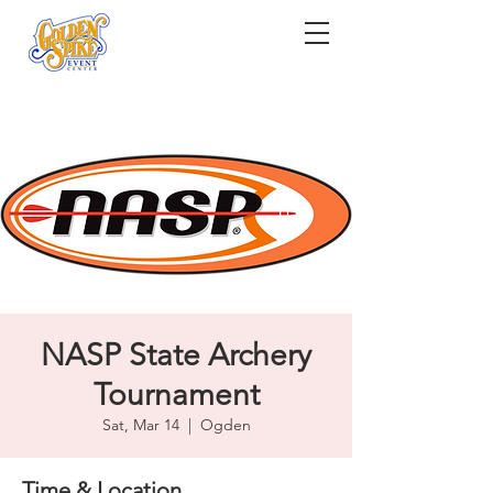
NASP State Archery
Tournament
Sat, Mar 14
  |  
Ogden
Time & Location