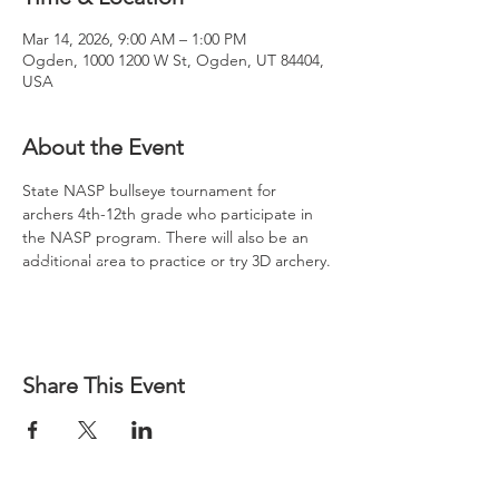
Mar 14, 2026, 9:00 AM – 1:00 PM
Ogden, 1000 1200 W St, Ogden, UT 84404,
USA
About the Event
State NASP bullseye tournament for 
archers 4th-12th grade who participate in 
the NASP program. There will also be an 
additional area to practice or try 3D archery.
Share This Event