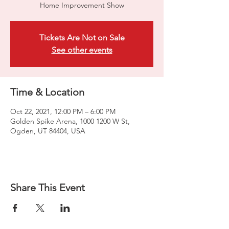
Home Improvement Show
Tickets Are Not on Sale
See other events
Time & Location
Oct 22, 2021, 12:00 PM – 6:00 PM
Golden Spike Arena, 1000 1200 W St,
Ogden, UT 84404, USA
Share This Event