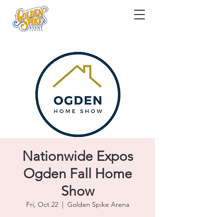
Nationwide Expos
Ogden Fall Home
Show
Fri, Oct 22
  |  
Golden Spike Arena