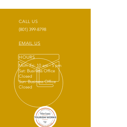
CALL US
(801) 399-8798
EMAIL US
HOURS
Mon: Fri: 10 am - 5 pm
Sat: Business Office
Closed
Sun: Business Office
Closed