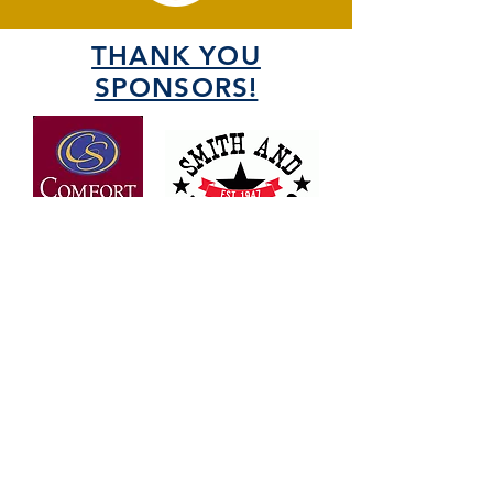
THANK YOU
SPONSORS!