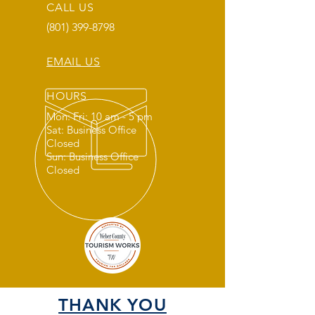
CALL US
(801) 399-8798
EMAIL US
HOURS
Mon: Fri: 10 am - 5 pm
Sat: Business Office
Closed
Sun: Business Office
Closed
THANK YOU