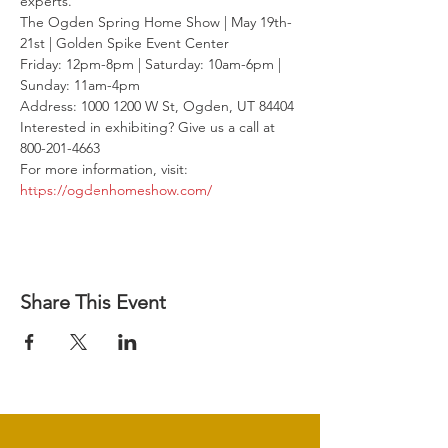
experts.
The Ogden Spring Home Show | May 19th-
21st | Golden Spike Event Center

Friday: 12pm-8pm | Saturday: 10am-6pm | 
Sunday: 11am-4pm

Address: 1000 1200 W St, Ogden, UT 84404
Interested in exhibiting? Give us a call at 
800-201-4663

For more information, visit: 
https://ogdenhomeshow.com/
Share This Event