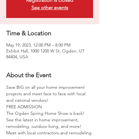
Registration is closed
See other events
Time & Location
May 19, 2023, 12:00 PM – 8:00 PM
Exhibit Hall, 1000 1200 W St, Ogden, UT
84404, USA
About the Event
Save BIG on all your home improvement 
projects and meet face to face with local 
and national vendors!
FREE ADMISSION
The Ogden Spring Home Show is back! 
See the latest in home improvement, 
remodeling, outdoor living, and more! 
Meet with local contractors and remodeling 