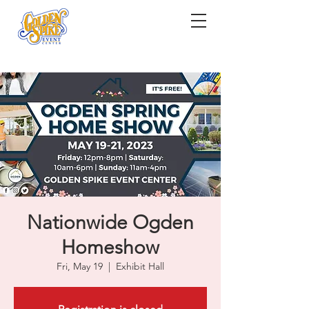
Nationwide Ogden
Homeshow
Fri, May 19
  |  
Exhibit Hall