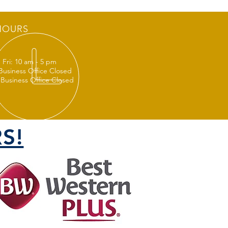
HOURS
 Fri: 10 am - 5 pm
 Business Office Closed
 Business Office Closed
S!