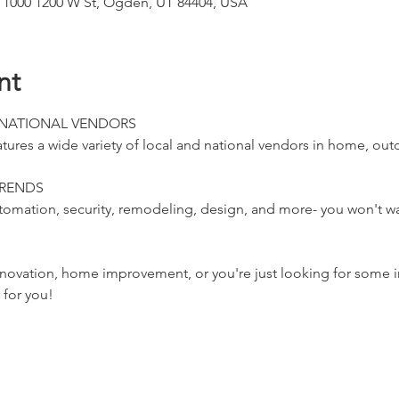
 1000 1200 W St, Ogden, UT 84404, USA
nt
 NATIONAL VENDORS
s a wide variety of local and national vendors in home, outdo
TRENDS
omation, security, remodeling, design, and more- you won't wan
vation, home improvement, or you're just looking for some i
for you!