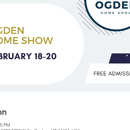
on
00 PM