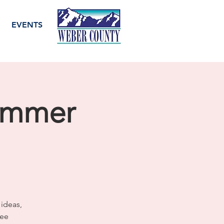
EVENTS
ummer
 ideas,
ree