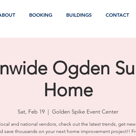
ABOUT
BOOKING
BUILDINGS
CONTACT
onwide Ogden S
Home
Sat, Feb 19
  |  
Golden Spike Event Center
ocal and national vendors, check out the latest trends, get new
d save thousands on your next home improvement project!! F