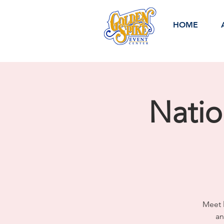
HOME
Nati
Meet l
an