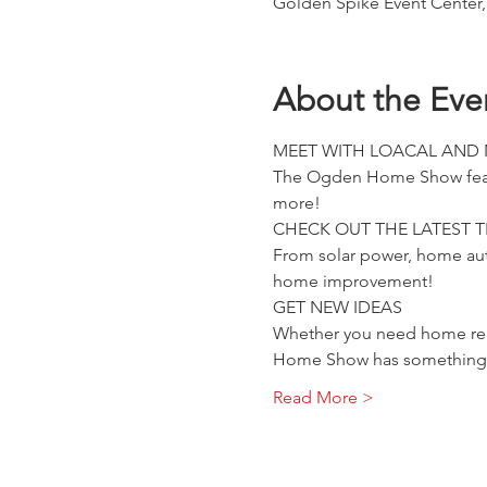
Golden Spike Event Center,
About the Eve
MEET WITH LOACAL AND
The Ogden Home Show feature
more!
CHECK OUT THE LATEST 
From solar power, home aut
home improvement!
GET NEW IDEAS
Whether you need home reno
Home Show has something 
Read More >