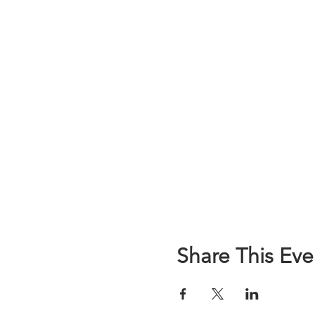
Share This Eve