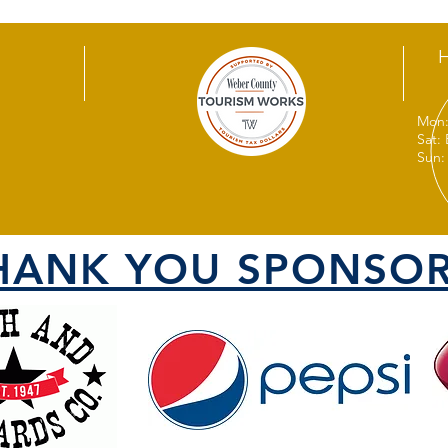
Mon:
Sat:
Sun:
HANK YOU SPONSOR