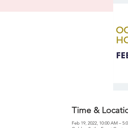
Time & Locati
Feb 19, 2022, 10:00 AM – 5: