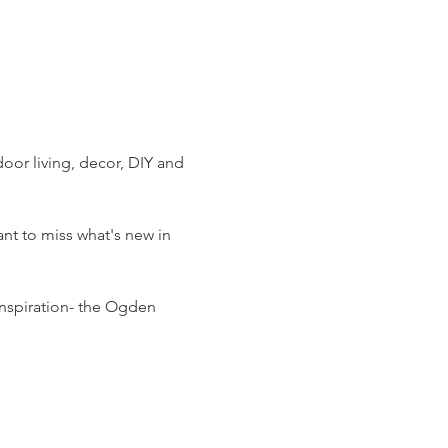
or living, decor, DIY and 
t to miss what's new in 
nspiration- the Ogden 