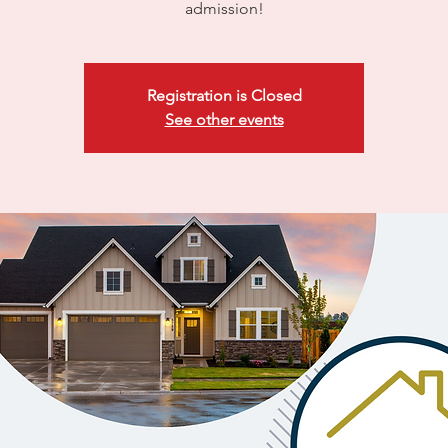
admission!
Registration is Closed
See other events