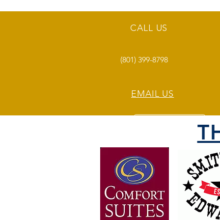
CALL US
(801) 399-8798
EMAIL US
T