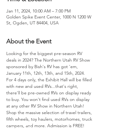
Jan 11, 2024, 10:00 AM – 7:00 PM
Golden Spike Event Center, 1000 N 1200 W
St, Ogden, UT 84404, USA
About the Event
Looking for the biggest pre-season RV 
deals in 2024? The Northern Utah RV Show 
sponsored by Bish's RV has got 'em, 
January 11th, 12th, 13th, and 15th, 2024.
For 4 days only, the Exhibit Hall will be filled 
with new and used RVs...that's right, 
there'll be pre-owned RVs on display ready 
to buy. You won't find used RVs on display 
at any other RV Show in Northern Utah! 
Shop the massive selection of travel trailers, 
fifth wheels, toy haulers, motorhomes, truck 
campers, and more. Admission is FREE!