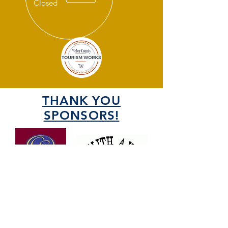
Closed
THANK YOU
SPONSORS!