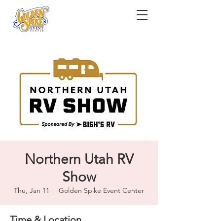
Northern Utah RV
Show
Thu, Jan 11
  |  
Golden Spike Event Center
Time & Location