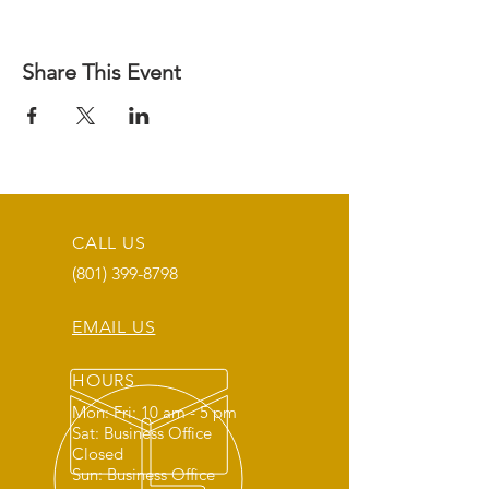
Share This Event
CALL US
(801) 399-8798
EMAIL US
HOURS
Mon: Fri: 10 am - 5 pm
Sat: Business Office
Closed
Sun: Business Office