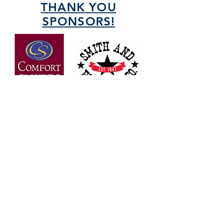
THANK YOU
SPONSORS!