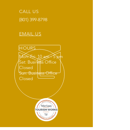
CALL US
(801) 399-8798
EMAIL US
HOURS
Mon: Fri: 10 am - 5 pm
Sat: Business Office
Closed
Sun: Business Office
Closed