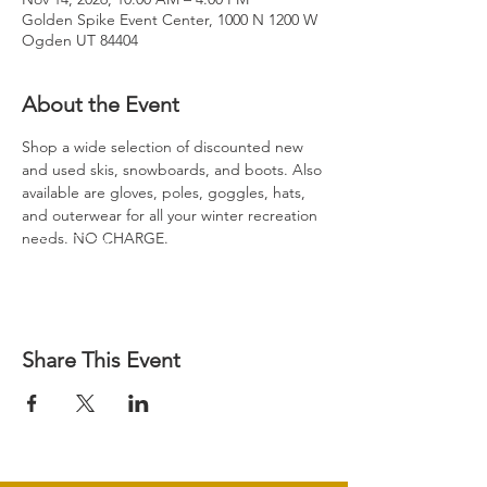
Golden Spike Event Center, 1000 N 1200 W
Ogden UT 84404
About the Event
Shop a wide selection of discounted new 
and used skis, snowboards, and boots. Also 
available are gloves, poles, goggles, hats, 
and outerwear for all your winter recreation 
needs. NO CHARGE.
Share This Event