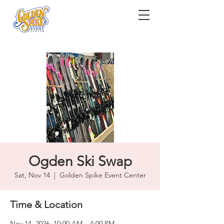
Ogden Ski Swap
Sat, Nov 14
  |  
Golden Spike Event Center
Time & Location
Nov 14, 2026, 10:00 AM – 4:00 PM