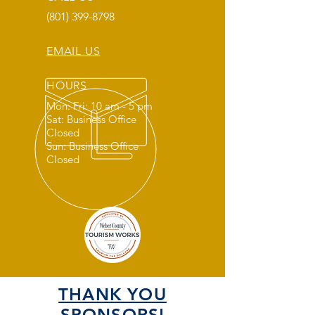
(801) 399-8798
EMAIL US
HOURS
Mon: Fri: 10 am - 5 pm
Sat: Business Office
Closed
Sun: Business Office
Closed
THANK YOU
SPONSORS!