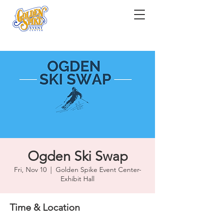
Ogden Ski Swap
Fri, Nov 10
  |  
Golden Spike Event Center-
Exhibit Hall
Time & Location