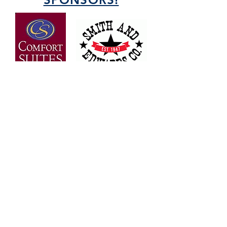
OVER 30 YEARS OF
EXPERIENCE