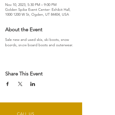
Nov 10, 2023, 5:30 PM – 9:00 PM
Golden Spike Event Center- Exhibit Hall,
1000 1200 W St, Ogden, UT 84404, USA
About the Event
Sale new and used skis, ski boots, snow 
boards, snow board boots and outerwear.
Share This Event
CALL US