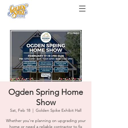
Ogden Spring Home
Show
Sat, Feb 18
  |  
Golden Spike Exhibit Hall
Whether you’re planning on upgrading your
home or need a reliable contractor to fix