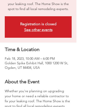
your leaking roof. The Home Show is the
spot to find all local remodeling experts.
Registration is closed
See other events
Time & Location
Feb 18, 2023, 10:00 AM – 6:00 PM
Golden Spike Exhibit Hall, 1000 1200 W St,
Ogden, UT 84404, USA
About the Event
Whether you’re planning on upgrading 
your home or need a reliable contractor to 
fix your leaking roof. The Home Show is the 
spot to find all local remodeling experts. 