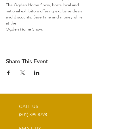
The Ogden Home Show, hosts local and 
national exhibitors offering exclusive deals 
and discounts. Save time and money while 
at the

Ogden Home Show.
Share This Event
CALL US
(801) 399-8798
EMAIL US