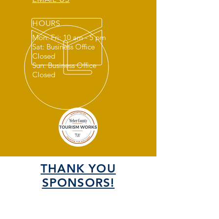
HOURS
Mon: Fri: 10 am - 5 pm
Sat: Business Office
Closed
Sun: Business Office
Closed
THANK YOU
SPONSORS!