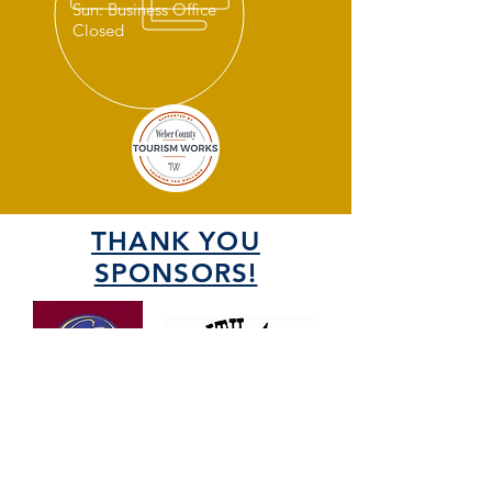
Sun: Business Office
Closed
THANK YOU
SPONSORS!