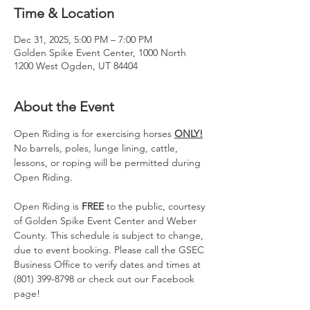
Time & Location
Dec 31, 2025, 5:00 PM – 7:00 PM
Golden Spike Event Center, 1000 North
1200 West Ogden, UT 84404
About the Event
Open Riding is for exercising horses 
ONLY!
No barrels, poles, lunge lining, cattle, 
lessons, or roping will be permitted during 
Open Riding.
Open Riding is 
FREE
 to the public, courtesy 
of Golden Spike Event Center and Weber 
County. This schedule is subject to change, 
due to event booking. Please call the GSEC 
Business Office to verify dates and times at 
(801) 399-8798 or check out our Facebook 
page!