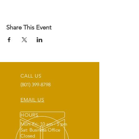
Share This Event
CALL US
(801) 399-8798
EMAIL US
HOURS
Mon: Fri: 10 am - 5 pm
Sat: Business Office
Closed