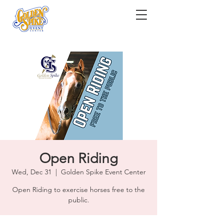
Open Riding
Wed, Dec 31
  |  
Golden Spike Event Center
Open Riding to exercise horses free to the
public.