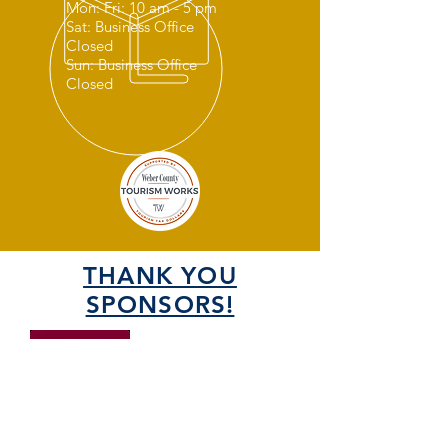
Mon: Fri: 10 am - 5 pm
Sat: Business Office
Closed
Sun: Business Office
Closed
THANK YOU
SPONSORS!