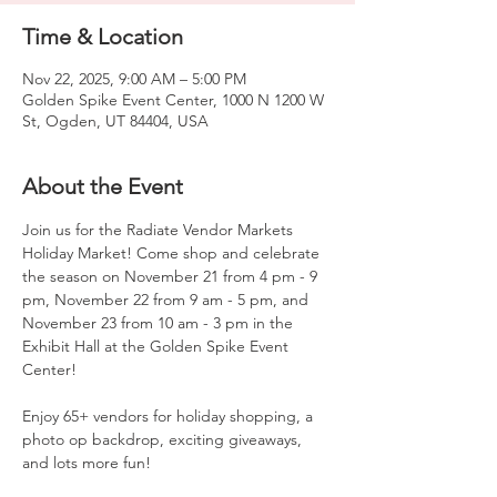
Time & Location
Nov 22, 2025, 9:00 AM – 5:00 PM
Golden Spike Event Center, 1000 N 1200 W
St, Ogden, UT 84404, USA
About the Event
Join us for the Radiate Vendor Markets 
Holiday Market! Come shop and celebrate 
the season on November 21 from 4 pm - 9 
pm, November 22 from 9 am - 5 pm, and 
November 23 from 10 am - 3 pm in the 
Exhibit Hall at the Golden Spike Event 
Center!
Enjoy 65+ vendors for holiday shopping, a 
photo op backdrop, exciting giveaways, 
and lots more fun!