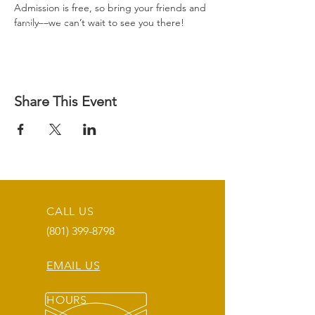
Admission is free, so bring your friends and 
family—we can’t wait to see you there!
Share This Event
CALL US
(801) 399-8798
EMAIL US
HOURS