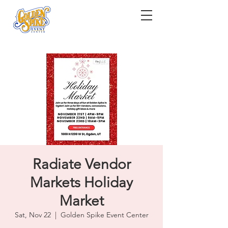
Radiate Vendor
Markets Holiday
Market
Sat, Nov 22
  |  
Golden Spike Event Center