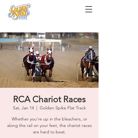
RCA Chariot Races
Sat, Jan 14
  |  
Golden Spike Flat Track
Whether you’re up in the bleachers, or
along the rail on your feet, the chariot races
are hard to beat.