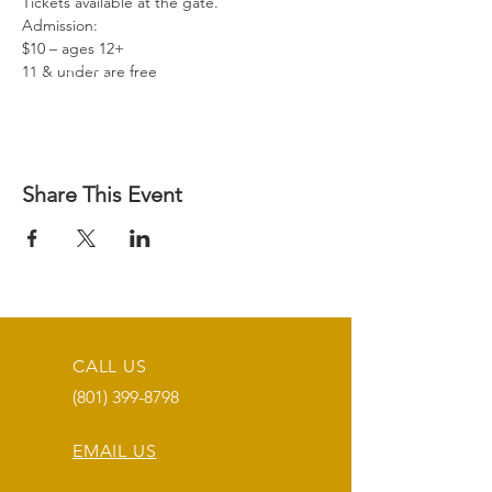
Tickets available at the gate.
Admission:
$10 – ages 12+
11 & under are free 
Share This Event
CALL US
(801) 399-8798
EMAIL US