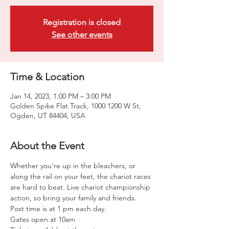
Registration is closed
See other events
Time & Location
Jan 14, 2023, 1:00 PM – 3:00 PM
Golden Spike Flat Track, 1000 1200 W St,
Ogden, UT 84404, USA
About the Event
Whether you’re up in the bleachers, or 
along the rail on your feet, the chariot races 
are hard to beat. Live chariot championship 
action, so bring your family and friends. 
Post time is at 1 pm each day. 
Gates open at 10am