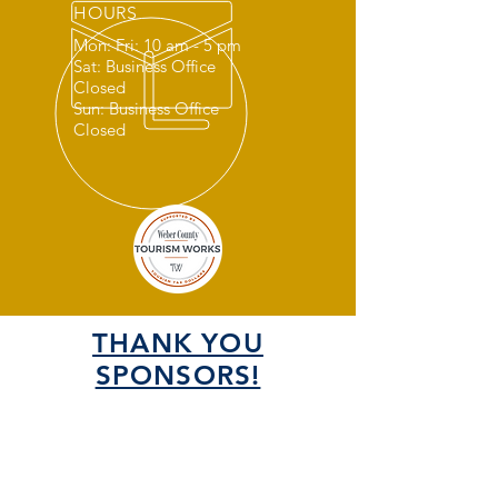
HOURS
Mon: Fri: 10 am - 5 pm
Sat: Business Office
Closed
Sun: Business Office
Closed
THANK YOU
SPONSORS!