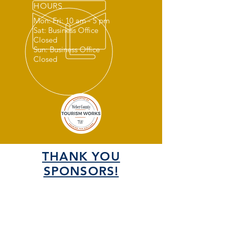
HOURS
Mon: Fri: 10 am - 5 pm
Sat: Business Office
Closed
Sun: Business Office
Closed
THANK YOU
SPONSORS!