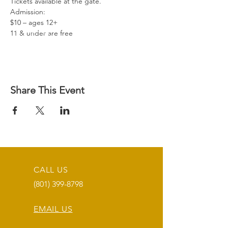
Tickets available at the gate.
Admission:
$10 – ages 12+
11 & under are free 
Share This Event
CALL US
(801) 399-8798
EMAIL US