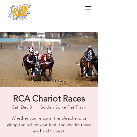
RCA Chariot Races
Sat, Dec 31
  |  
Golden Spike Flat Track
Whether you’re up in the bleachers, or
along the rail on your feet, the chariot races
are hard to beat.