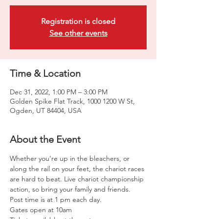
Registration is closed
See other events
Time & Location
Dec 31, 2022, 1:00 PM – 3:00 PM
Golden Spike Flat Track, 1000 1200 W St,
Ogden, UT 84404, USA
About the Event
Whether you’re up in the bleachers, or 
along the rail on your feet, the chariot races 
are hard to beat. Live chariot championship 
action, so bring your family and friends. 
Post time is at 1 pm each day. 
Gates open at 10am