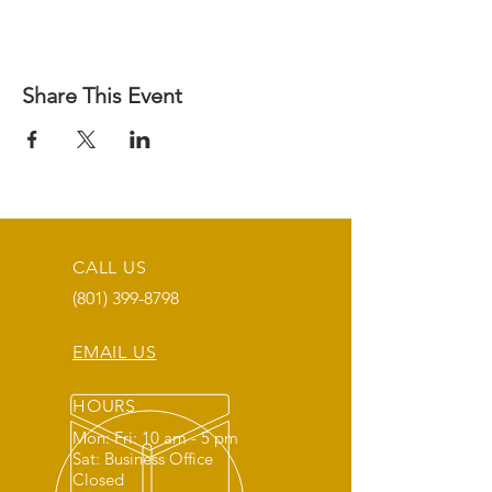
Share This Event
CALL US
(801) 399-8798
EMAIL US
HOURS
Mon: Fri: 10 am - 5 pm
Sat: Business Office
Closed