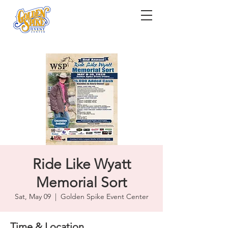
Ride Like Wyatt
Memorial Sort
Sat, May 09
  |  
Golden Spike Event Center
Time & Location