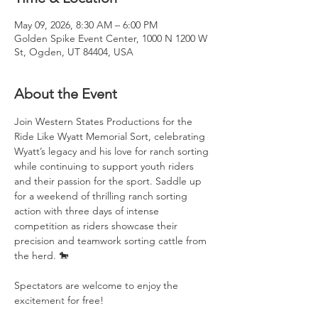
May 09, 2026, 8:30 AM – 6:00 PM
Golden Spike Event Center, 1000 N 1200 W
St, Ogden, UT 84404, USA
About the Event
Join Western States Productions for the 
Ride Like Wyatt Memorial Sort, celebrating 
Wyatt’s legacy and his love for ranch sorting 
while continuing to support youth riders 
and their passion for the sport. Saddle up 
for a weekend of thrilling ranch sorting 
action with three days of intense 
competition as riders showcase their 
precision and teamwork sorting cattle from 
the herd. 🐎
Spectators are welcome to enjoy the 
excitement for free!