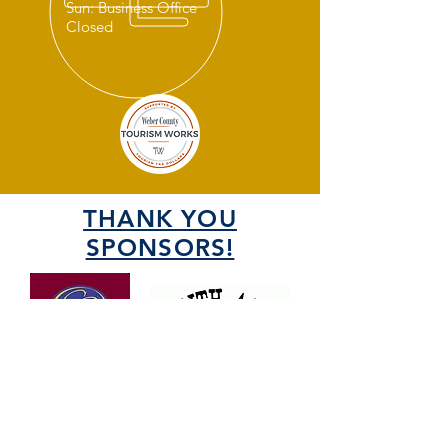
Sun: Business Office
Closed
THANK YOU
SPONSORS!