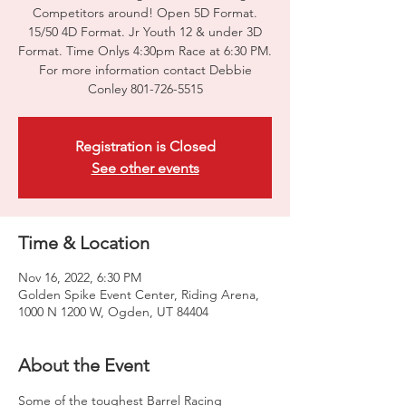
Competitors around! Open 5D Format.
15/50 4D Format. Jr Youth 12 & under 3D
Format. Time Onlys 4:30pm Race at 6:30 PM.
For more information contact Debbie
Conley 801-726-5515
Registration is Closed
See other events
Time & Location
Nov 16, 2022, 6:30 PM
Golden Spike Event Center, Riding Arena,
1000 N 1200 W, Ogden, UT 84404
About the Event
Some of the toughest Barrel Racing 