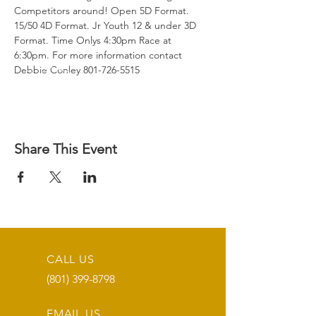
Competitors around! Open 5D Format. 
15/50 4D Format. Jr Youth 12 & under 3D 
Format. Time Onlys 4:30pm Race at 
6:30pm. For more information contact 
Debbie Conley 801-726-5515
Share This Event
CALL US
(801) 399-8798
EMAIL US