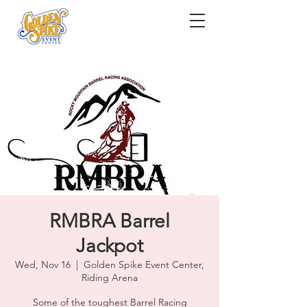
RMBRA Barrel
Jackpot
Wed, Nov 16
  |  
Golden Spike Event Center,
Riding Arena
Some of the toughest Barrel Racing