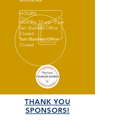
HOURS
Mon: Fri: 10 am - 5 pm
Sat: Business Office
Closed
Sun: Business Office
Closed
THANK YOU
SPONSORS!