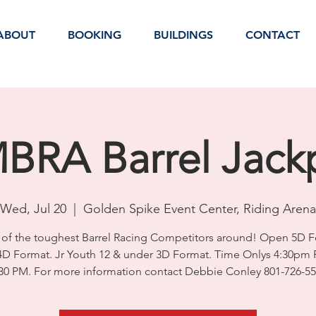
ABOUT
BOOKING
BUILDINGS
CONTACT
BRA Barrel Jack
Wed, Jul 20
  |  
Golden Spike Event Center, Riding Arena
of the toughest Barrel Racing Competitors around! Open 5D F
4D Format. Jr Youth 12 & under 3D Format. Time Onlys 4:30pm 
30 PM. For more information contact Debbie Conley 801-726-5