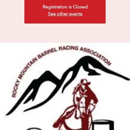
Registration is Closed
See other events