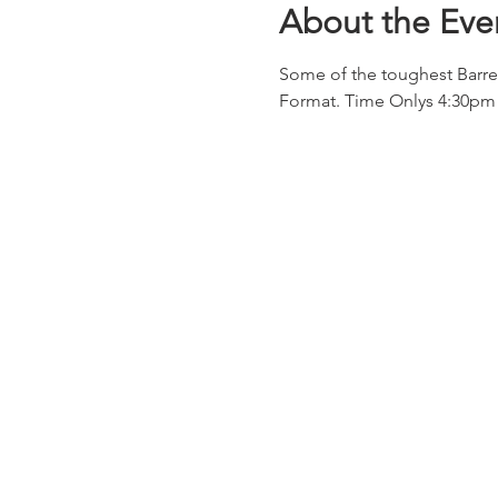
About the Eve
Some of the toughest Barre
Format. Time Onlys 4:30pm 