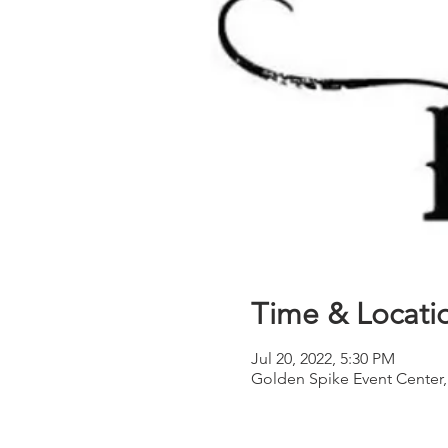
Time & Locati
Jul 20, 2022, 5:30 PM
Golden Spike Event Center,