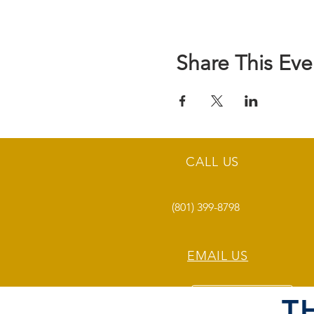
Share This Eve
CALL US
(801) 399-8798
EMAIL US
T