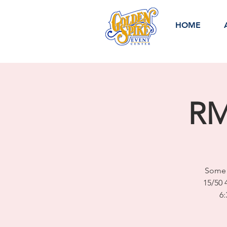
HOME
RM
Some 
15/50 
6: