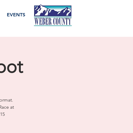
EVENTS
pot
ormat.
Race at
515