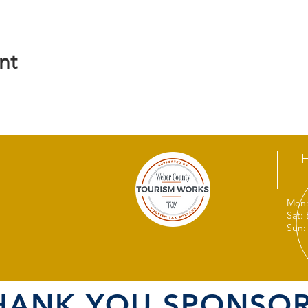
nt
Mon:
Sat:
Sun:
HANK YOU SPONSOR