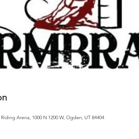
on
 Riding Arena, 1000 N 1200 W, Ogden, UT 84404