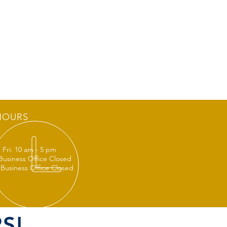
HOURS
 Fri: 10 am - 5 pm
 Business Office Closed
 Business Office Closed
S!