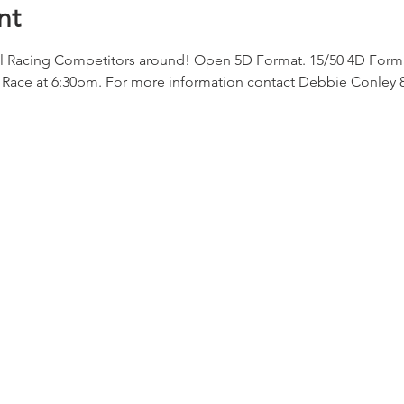
nt
l Racing Competitors around! Open 5D Format. 15/50 4D Format
Race at 6:30pm. For more information contact Debbie Conley 