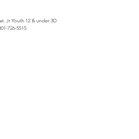
. Jr Youth 12 & under 3D 
801-726-5515