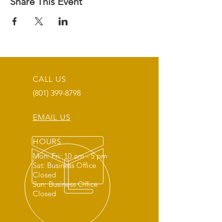
Share This Event
CALL US
(801) 399-8798
EMAIL US
HOURS
Mon: Fri: 10 am - 5 pm
Sat: Business Office
Closed
Sun: Business Office
Closed