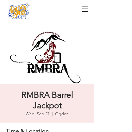
RMBRA Barrel
Jackpot
Wed, Sep 27
  |  
Ogden
Time & Location