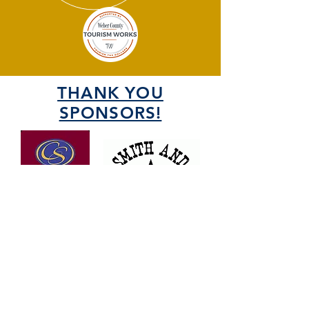
THANK YOU
SPONSORS!