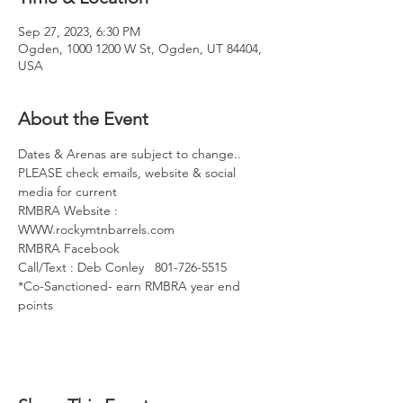
Sep 27, 2023, 6:30 PM
Ogden, 1000 1200 W St, Ogden, UT 84404,
USA
About the Event
Dates & Arenas are subject to change..
PLEASE check emails, website & social 
media for current
RMBRA Website : 
WWW.rockymtnbarrels.com
RMBRA Facebook
Call/Text : Deb Conley   801-726-5515
*Co-Sanctioned- earn RMBRA year end 
points