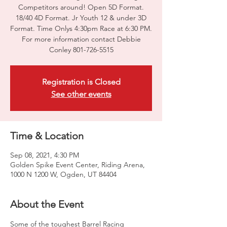
Competitors around! Open 5D Format.
18/40 4D Format. Jr Youth 12 & under 3D
Format. Time Onlys 4:30pm Race at 6:30 PM.
For more information contact Debbie
Conley 801-726-5515
Registration is Closed
See other events
Time & Location
Sep 08, 2021, 4:30 PM
Golden Spike Event Center, Riding Arena,
1000 N 1200 W, Ogden, UT 84404
About the Event
Some of the toughest Barrel Racing 