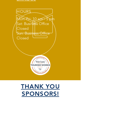
HOURS
Mon: Fri: 10 am - 5 pm
Sat: Business Office
Closed
Sun: Business Office
Closed
THANK YOU
SPONSORS!