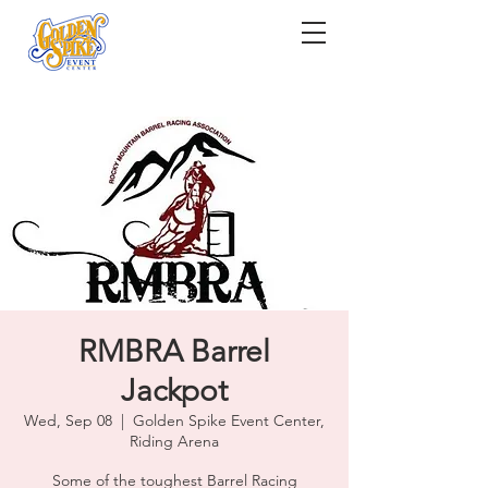
RMBRA Barrel
Jackpot
Wed, Sep 08
  |  
Golden Spike Event Center,
Riding Arena
Some of the toughest Barrel Racing