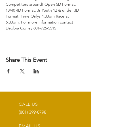
Competitors around! Open 5D Format. 
18/40 4D Format. Jr Youth 12 & under 3D 
Format. Time Onlys 4:30pm Race at 
6:30pm. For more information contact 
Debbie Conley 801-726-5515
Share This Event
CALL US
(801) 399-8798
EMAIL US