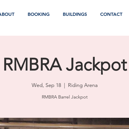
ABOUT
BOOKING
BUILDINGS
CONTACT
RMBRA Jackpot
Wed, Sep 18
  |  
Riding Arena
RMBRA Barrel Jackpot