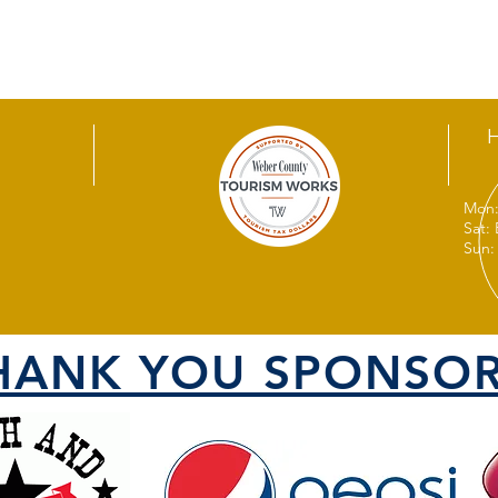
Mon:
Sat:
Sun:
HANK YOU SPONSOR