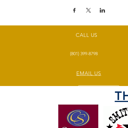
CALL US
(801) 399-8798
EMAIL US
T