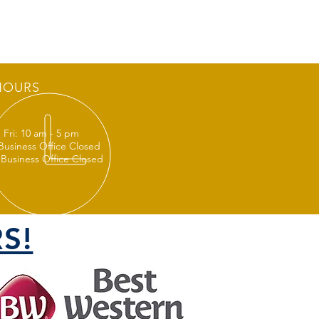
HOURS
 Fri: 10 am - 5 pm
 Business Office Closed
 Business Office Closed
S!