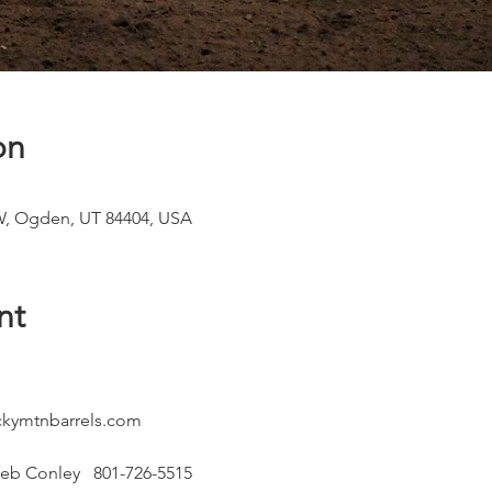
on
W, Ogden, UT 84404, USA
nt
kymtnbarrels.com
eb Conley   801-726-5515