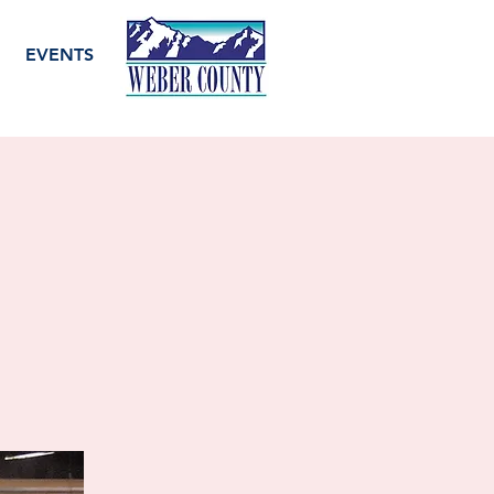
EVENTS