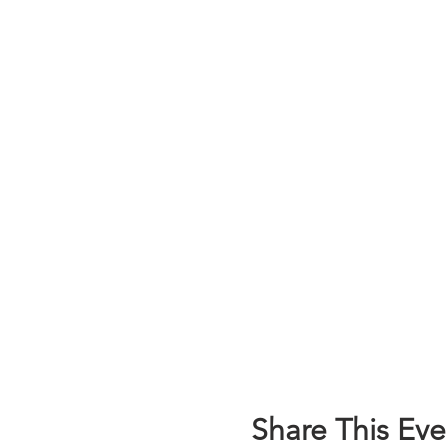
Share This Eve