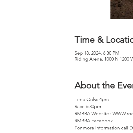
Time & Locati
Sep 18, 2024, 6:30 PM
Riding Arena, 1000 N 1200 
About the Eve
Time Onlys 4pm
Race 6:30pm
RMBRA Website : WWW.roc
RMBRA Facebook
For more information call D