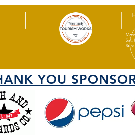
Mon:
Sat:
Sun:
HANK YOU SPONSOR