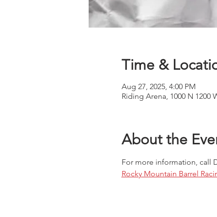
Time & Locati
Aug 27, 2025, 4:00 PM
Riding Arena, 1000 N 1200 
About the Eve
For more information, call 
Rocky Mountain Barrel Raci