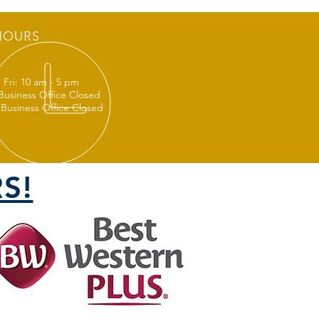
HOURS
 Fri: 10 am - 5 pm
 Business Office Closed
 Business Office Closed
S!