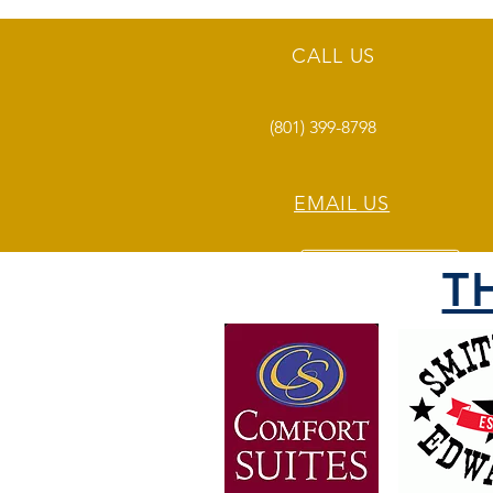
CALL US
(801) 399-8798
EMAIL US
T