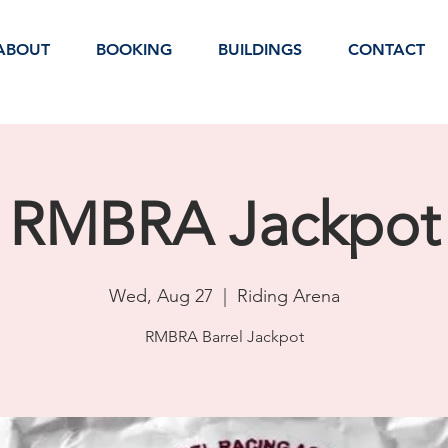
ABOUT
BOOKING
BUILDINGS
CONTACT
RMBRA Jackpot
Wed, Aug 27
  |  
Riding Arena
RMBRA Barrel Jackpot