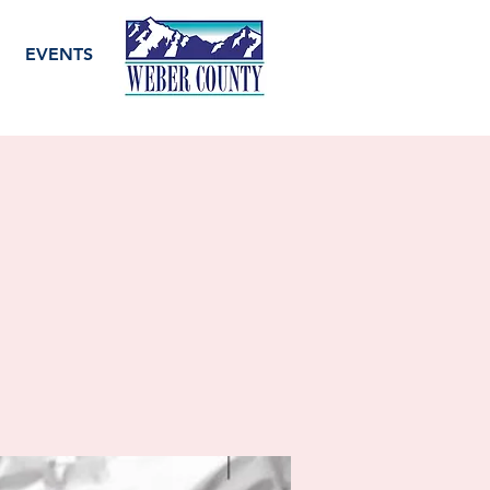
EVENTS