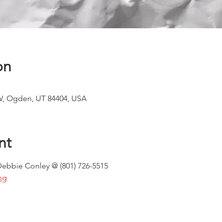
on
W, Ogden, UT 84404, USA
nt
Debbie Conley @ (801) 726-5515
ng