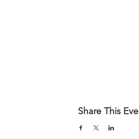
Share This Eve