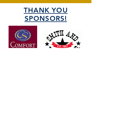
THANK YOU
SPONSORS!