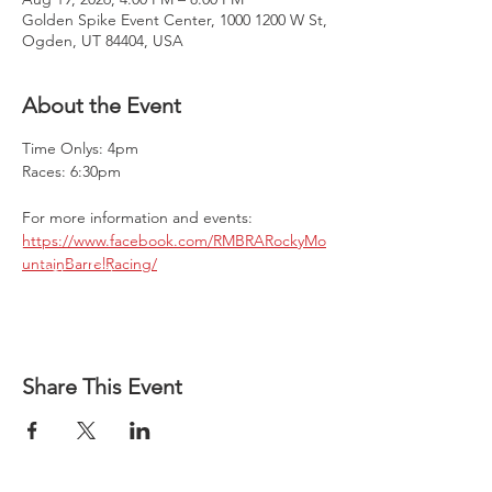
Golden Spike Event Center, 1000 1200 W St,
Ogden, UT 84404, USA
About the Event
Time Onlys: 4pm 
Races: 6:30pm
For more information and events:
https://www.facebook.com/RMBRARockyMo
untainBarrelRacing/
Share This Event