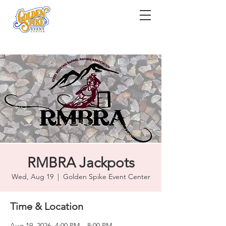
RMBRA Jackpots
Wed, Aug 19
  |  
Golden Spike Event Center
Time & Location
Aug 19, 2026, 4:00 PM – 8:00 PM