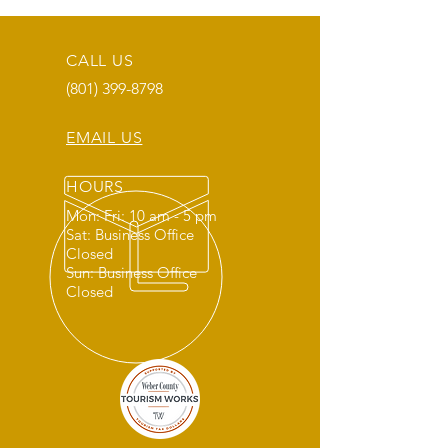
CALL US
(801) 399-8798
EMAIL US
HOURS
Mon: Fri: 10 am - 5 pm
Sat: Business Office
Closed
Sun: Business Office
Closed