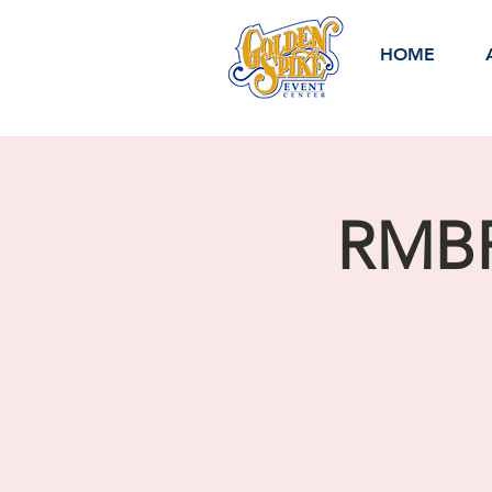
HOME
RMBR