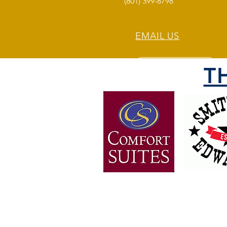
(801) 399-8798
EMAIL US
T
OVER 30 YEARS OF
EXPERIENCE