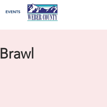
EVENTS
Brawl