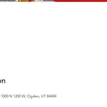
on
, 1000 N 1200 W, Ogden, UT 84404