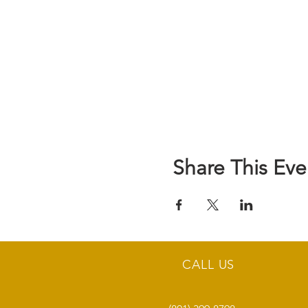
Share This Eve
CALL US