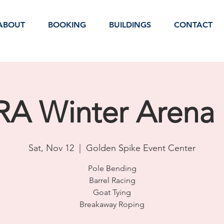
ABOUT
BOOKING
BUILDINGS
CONTACT
A Winter Arena 
Sat, Nov 12
  |  
Golden Spike Event Center
Pole Bending
Barrel Racing
Goat Tying
Breakaway Roping