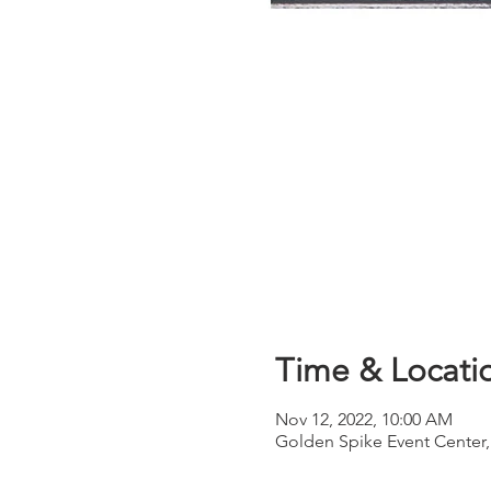
Time & Locati
Nov 12, 2022, 10:00 AM
Golden Spike Event Center