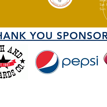
Mon:
Sat:
Sun:
HANK YOU SPONSOR
VISIT US