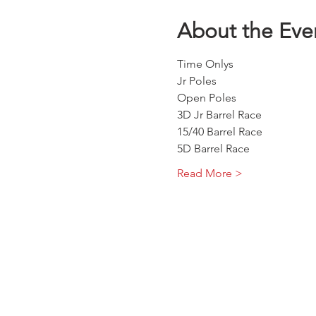
About the Eve
Time Onlys 
Jr Poles 
Open Poles
3D Jr Barrel Race
15/40 Barrel Race
5D Barrel Race
Read More >