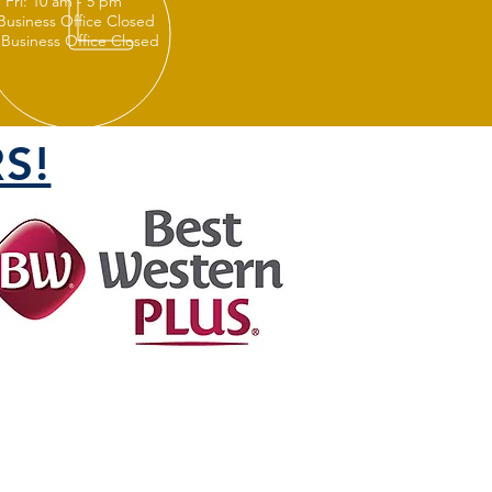
 Fri: 10 am - 5 pm
 Business Office Closed
 Business Office Closed
S!
FOLLOW US