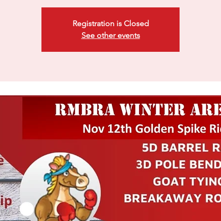
Registration is Closed
See other events