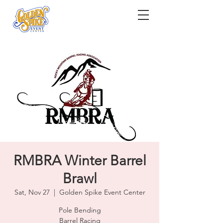
RMBRA Winter Barrel
Brawl
Sat, Nov 27
  |  
Golden Spike Event Center
Pole Bending
Barrel Racing