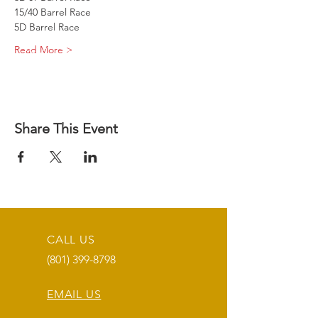
15/40 Barrel Race
5D Barrel Race
Read More >
Share This Event
CALL US
(801) 399-8798
EMAIL US