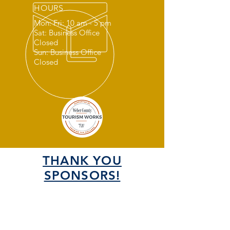
HOURS
Mon: Fri: 10 am - 5 pm
Sat: Business Office
Closed
Sun: Business Office
Closed
THANK YOU
SPONSORS!