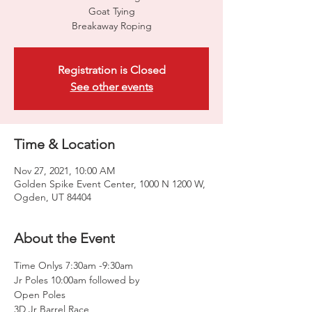
Goat Tying
Breakaway Roping
Registration is Closed
See other events
Time & Location
Nov 27, 2021, 10:00 AM
Golden Spike Event Center, 1000 N 1200 W,
Ogden, UT 84404
About the Event
Time Onlys 7:30am -9:30am
Jr Poles 10:00am followed by
Open Poles
3D Jr Barrel Race