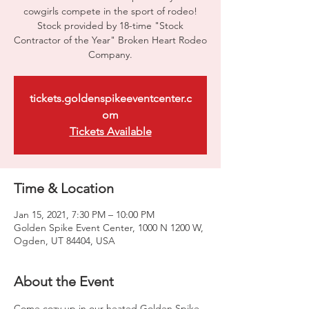
cowgirls compete in the sport of rodeo!
Stock provided by 18-time "Stock
Contractor of the Year" Broken Heart Rodeo
Company.
tickets.goldenspikeeventcenter.c
om
Tickets Available
Time & Location
Jan 15, 2021, 7:30 PM – 10:00 PM
Golden Spike Event Center, 1000 N 1200 W,
Ogden, UT 84404, USA
About the Event
Come cozy up in our heated Golden Spike 