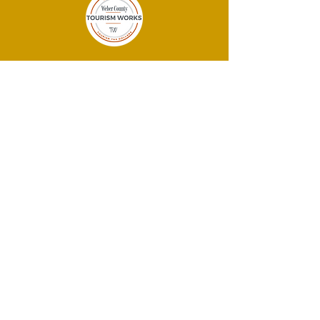
THANK YOU
SPONSORS!