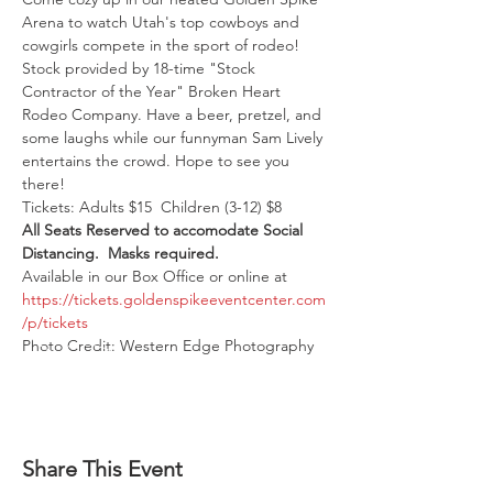
Arena to watch Utah's top cowboys and 
cowgirls compete in the sport of rodeo! 
Stock provided by 18-time "Stock 
Contractor of the Year" Broken Heart 
Rodeo Company. Have a beer, pretzel, and 
some laughs while our funnyman Sam Lively 
entertains the crowd. Hope to see you 
there!
Tickets: Adults $15  Children (3-12) $8
All Seats Reserved to accomodate Social 
Distancing.  Masks required. 
Available in our Box Office or online at 
https://tickets.goldenspikeeventcenter.com
/p/tickets
Photo Credit: Western Edge Photography
Share This Event