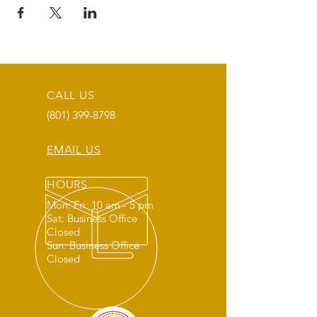
CALL US
(801) 399-8798
EMAIL US
HOURS
Mon: Fri: 10 am - 5 pm
Sat: Business Office
Closed
Sun: Business Office
Closed