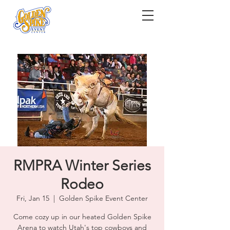
RMPRA Winter Series
Rodeo
Fri, Jan 15
  |  
Golden Spike Event Center
Come cozy up in our heated Golden Spike
Arena to watch Utah's top cowboys and