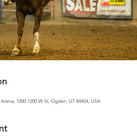
on
 Arena, 1000 1200 W St, Ogden, UT 84404, USA
nt