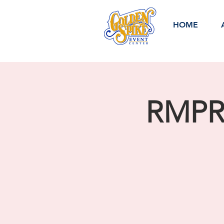
HOME
RMPRA