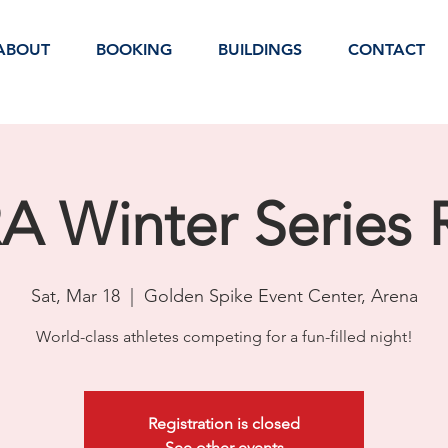
ABOUT
BOOKING
BUILDINGS
CONTACT
 Winter Series
Sat, Mar 18
  |  
Golden Spike Event Center, Arena
World-class athletes competing for a fun-filled night!
Registration is closed
See other events