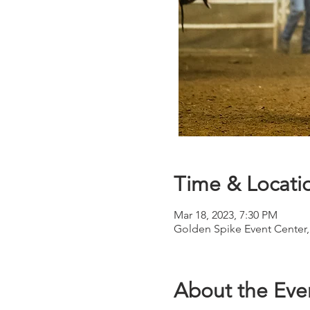
Time & Locati
Mar 18, 2023, 7:30 PM
Golden Spike Event Center,
About the Eve