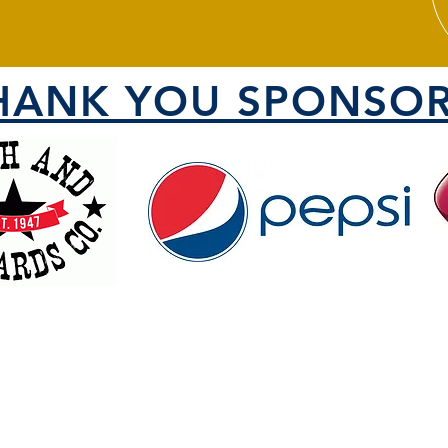
HANK YOU SPONSOR
VISIT US
1000 North 1200 West
County