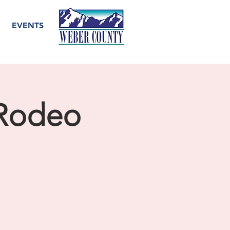
EVENTS
 Rodeo