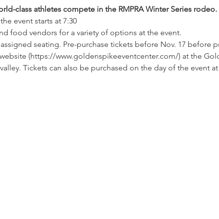
rld-class athletes compete in the RMPRA Winter Series rodeo.
he event starts at 7:30
d food vendors for a variety of options at the event.
h assigned seating. Pre-purchase tickets before Nov. 17 before p
e website (https://www.goldenspikeeventcenter.com/) at the Gold
valley. Tickets can also be purchased on the day of the event at