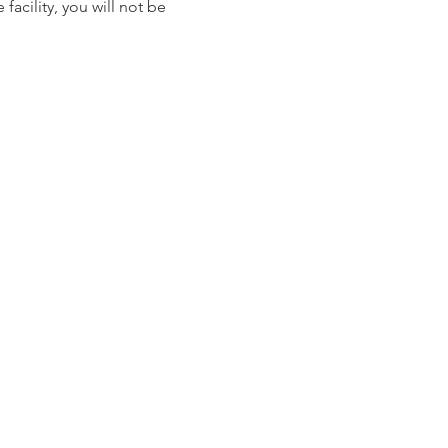
facility, you will not be 