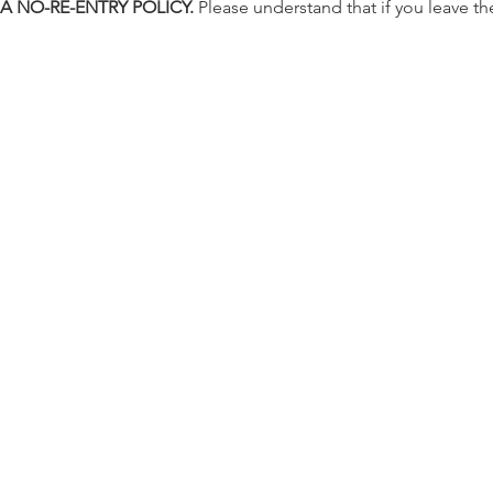
 A NO-RE-ENTRY POLICY.
 Please understand that if you leave the 