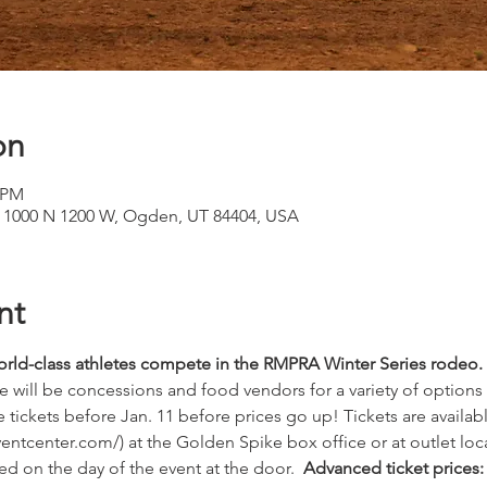
on
0 PM
, 1000 N 1200 W, Ogden, UT 84404, USA
nt
rld-class athletes compete in the RMPRA Winter Series rodeo.
re will be concessions and food vendors for a variety of options at
 tickets before Jan. 11 before prices go up! Tickets are availab
ntcenter.com/) at the Golden Spike box office or at outlet loca
d on the day of the event at the door.  
Advanced ticket prices: