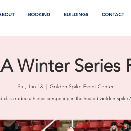
ABOUT
BOOKING
BUILDINGS
CONTACT
 Winter Series
Sat, Jan 13
  |  
Golden Spike Event Center
d-class rodeo athletes competing in the heated Golden Spike 