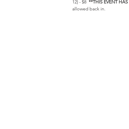
12) - $8  
**THIS EVENT HAS
allowed back in.