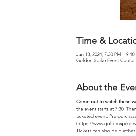
Time & Locati
Jan 13, 2024, 7:30 PM – 9:4
Golden Spike Event Center
About the Eve
Come out to watch these wo
the event starts at 7:30  The
ticketed event. Pre-purchase
(https://www.goldenspikeeve
Tickets can also be purchase