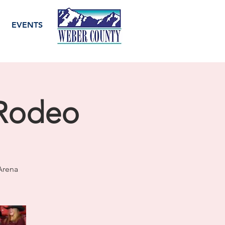
EVENTS
 Rodeo
Arena