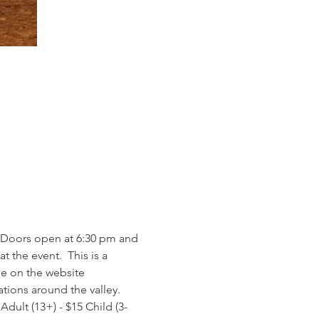
 Doors open at 6:30 pm and 
 the event.  This is a 
le on the website 
tions around the valley. 
 Adult (13+) - $15 Child (3-