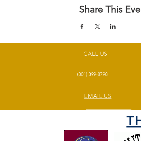
Share This Eve
CALL US
(801) 399-8798
EMAIL US
T