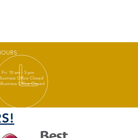
HOURS
 Fri: 10 am - 5 pm
 Business Office Closed
 Business Office Closed
S!