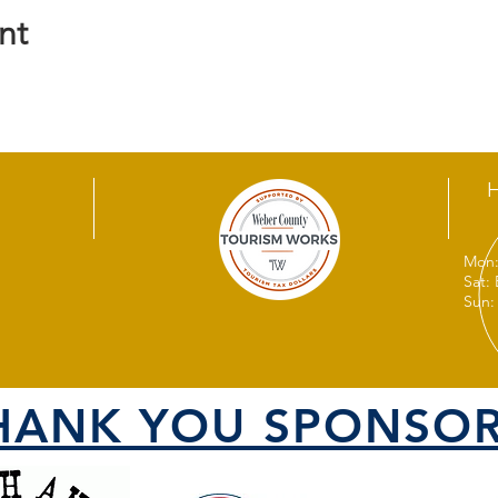
nt
Mon:
Sat:
Sun:
HANK YOU SPONSOR