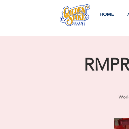
HOME
RMPRA
Worl