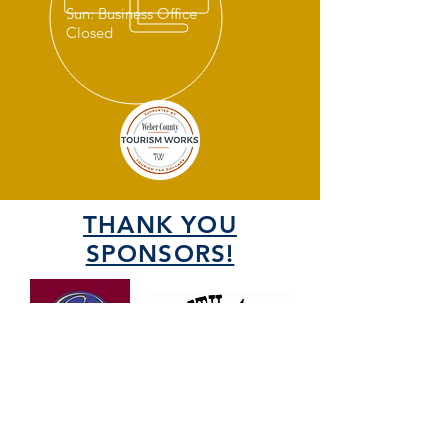
Sun: Business Office
Closed
THANK YOU
SPONSORS!