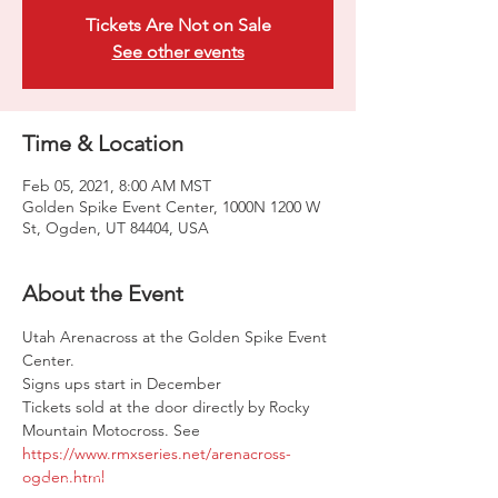
Tickets Are Not on Sale
See other events
Time & Location
Feb 05, 2021, 8:00 AM MST
Golden Spike Event Center, 1000N 1200 W
St, Ogden, UT 84404, USA
About the Event
Utah Arenacross at the Golden Spike Event 
Center.

Signs ups start in December

Tickets sold at the door directly by Rocky 
Mountain Motocross. See 
https://www.rmxseries.net/arenacross-
ogden.html