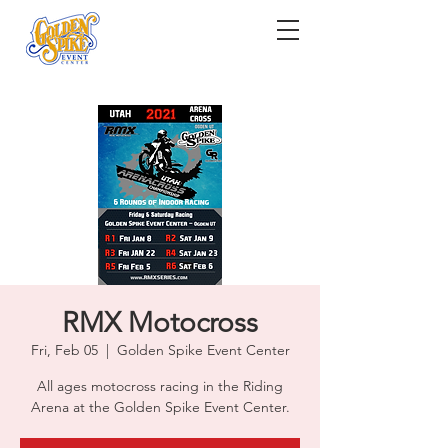
RMX Motocross
Fri, Feb 05
  |  
Golden Spike Event Center
All ages motocross racing in the Riding
Arena at the Golden Spike Event Center.