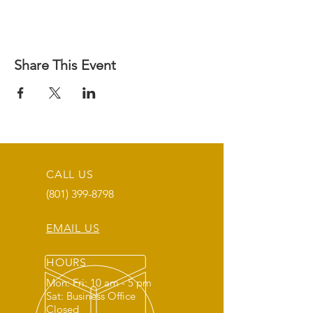
Share This Event
CALL US
(801) 399-8798
EMAIL US
HOURS
Mon: Fri: 10 am - 5 pm
Sat: Business Office
Closed