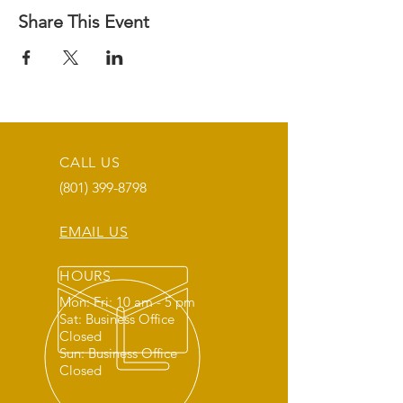
Share This Event
CALL US
(801) 399-8798
EMAIL US
HOURS
Mon: Fri: 10 am - 5 pm
Sat: Business Office
Closed
Sun: Business Office
Closed