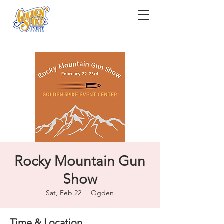
Rocky Mountain Gun
Show
Sat, Feb 22
  |  
Ogden
Time & Location