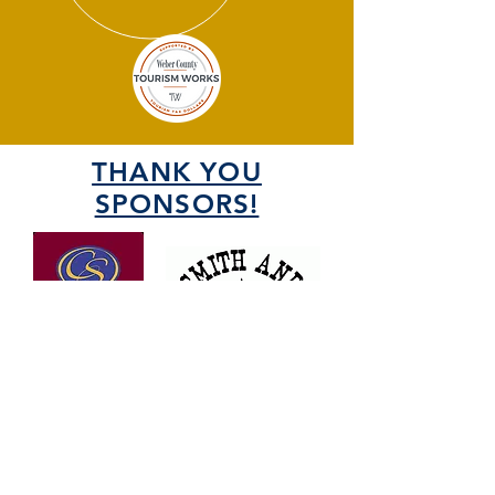
THANK YOU
SPONSORS!