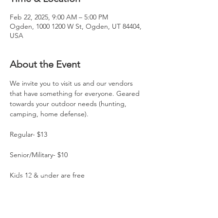
Feb 22, 2025, 9:00 AM – 5:00 PM
Ogden, 1000 1200 W St, Ogden, UT 84404,
USA
About the Event
We invite you to visit us and our vendors 
that have something for everyone. Geared 
towards your outdoor needs (hunting, 
camping, home defense).
Regular- $13
Senior/Military- $10
Kids 12 & under are free