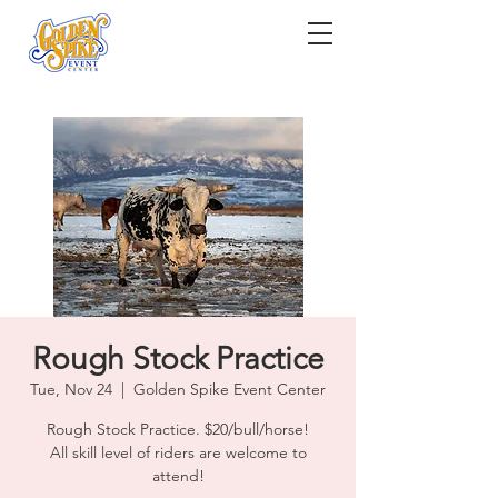
Rough Stock Practice
Tue, Nov 24
  |  
Golden Spike Event Center
Rough Stock Practice. $20/bull/horse!
All skill level of riders are welcome to
attend!