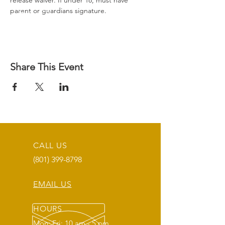
release waiver. If under 18, must have 
parent or guardians signature.
Share This Event
CALL US
(801) 399-8798
EMAIL US
HOURS
Mon: Fri: 10 am - 5 pm