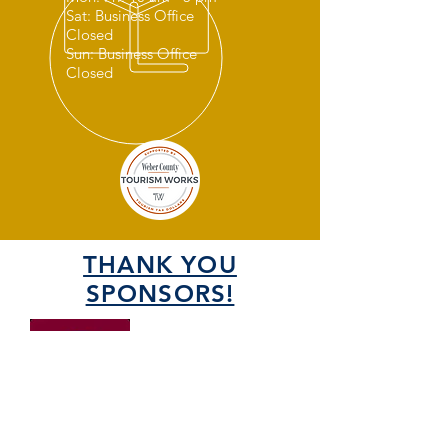
Sat: Business Office
Closed
Sun: Business Office
Closed
THANK YOU
SPONSORS!