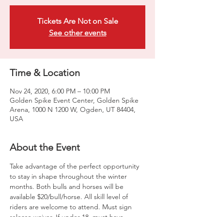
Tickets Are Not on Sale
See other events
Time & Location
Nov 24, 2020, 6:00 PM – 10:00 PM
Golden Spike Event Center, Golden Spike
Arena, 1000 N 1200 W, Ogden, UT 84404,
USA
About the Event
Take advantage of the perfect opportunity 
to stay in shape throughout the winter 
months. Both bulls and horses will be 
available $20/bull/horse. All skill level of 
riders are welcome to attend. Must sign 