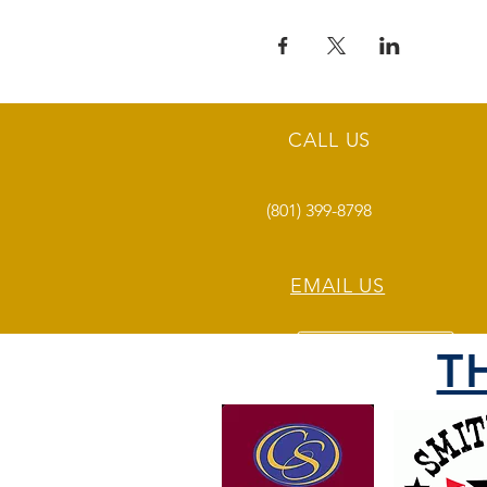
CALL US
(801) 399-8798
EMAIL US
T