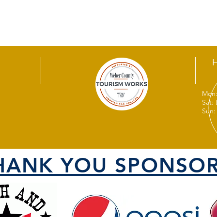
Mon:
Sat:
Sun:
HANK YOU SPONSOR