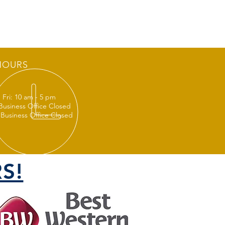
HOURS
 Fri: 10 am - 5 pm
 Business Office Closed
 Business Office Closed
S!