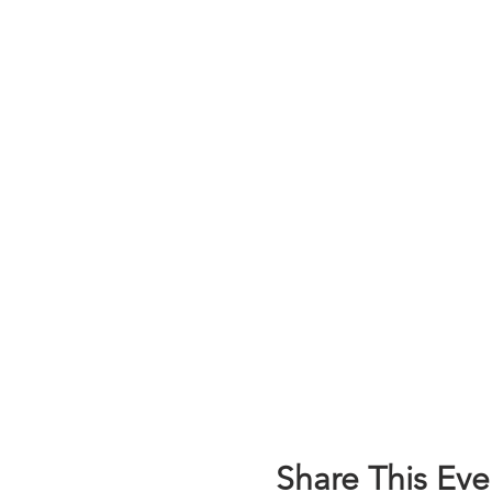
Share This Eve