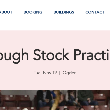
ABOUT
BOOKING
BUILDINGS
CONTACT
ugh Stock Pract
Tue, Nov 19
  |  
Ogden