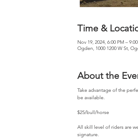
Time & Locati
Nov 19, 2024, 6:00 PM – 9:0
Ogden, 1000 1200 W St, Og
About the Eve
Take advantage of the perfe
be available.
$25/bull/horse
All skill level of riders are
signature.