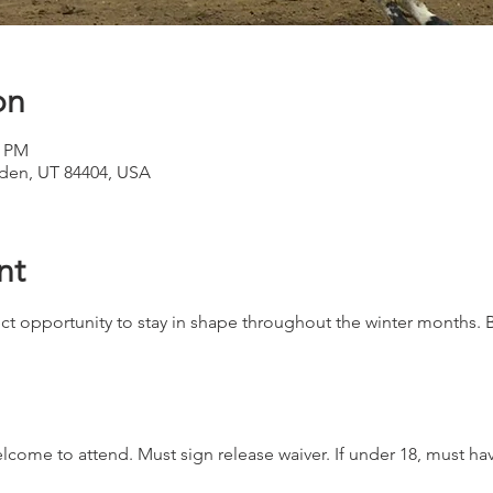
on
0 PM
den, UT 84404, USA
nt
ct opportunity to stay in shape throughout the winter months. B
 welcome to attend. Must sign release waiver. If under 18, must h