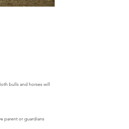
oth bulls and horses will 
ave parent or guardians 