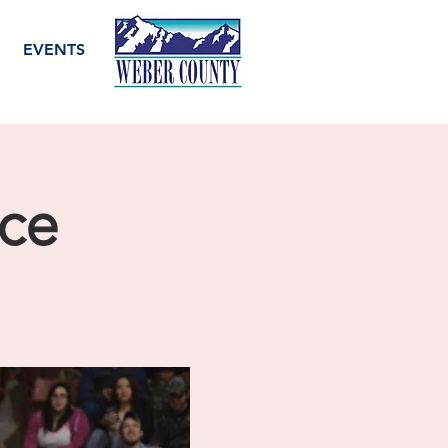
EVENTS
ice