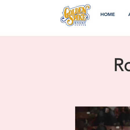
HOME
Ro