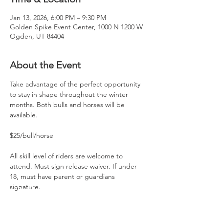
Jan 13, 2026, 6:00 PM – 9:30 PM
Golden Spike Event Center, 1000 N 1200 W
Ogden, UT 84404
About the Event
Take advantage of the perfect opportunity 
to stay in shape throughout the winter 
months. Both bulls and horses will be 
available.
$25/bull/horse
All skill level of riders are welcome to 
attend. Must sign release waiver. If under 
18, must have parent or guardians 
signature.