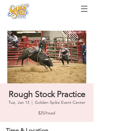
Rough Stock Practice
Tue, Jan 13
  |  
Golden Spike Event Center
$25/head
Time & Location