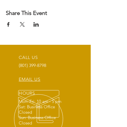
Share This Event
CALL US
(801) 399-8798
EMAIL US
HOURS
Mon: Fri: 10 am - 5 pm
Sat: Business Office
Closed
Sun: Business Office
Closed