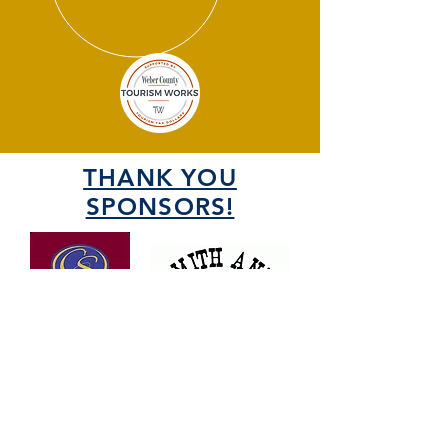
THANK YOU
SPONSORS!