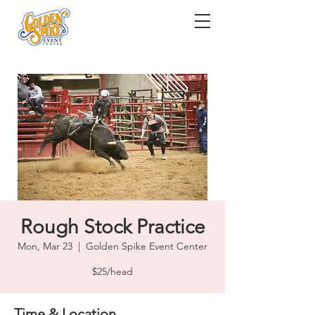
Rough Stock Practice
Mon, Mar 23
  |  
Golden Spike Event Center
$25/head
Time & Location