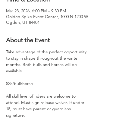
Mar 23, 2026, 6:00 PM – 9:30 PM
Golden Spike Event Center, 1000 N 1200 W
Ogden, UT 84404
About the Event
Take advantage of the perfect opportunity 
to stay in shape throughout the winter 
months. Both bulls and horses will be 
available.
$25/bull/horse
All skill level of riders are welcome to 
attend. Must sign release waiver. If under 
18, must have parent or guardians 
signature.