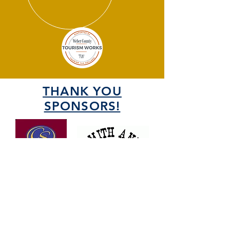
THANK YOU
SPONSORS!