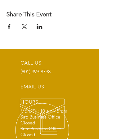
Share This Event
CALL US
(801) 399-8798
EMAIL US
HOURS
Mon: Fri: 10 am - 5 pm
Sat: Business Office
Closed
Sun: Business Office
Closed