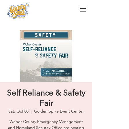
Self Reliance & Safety
Fair
Sat, Oct 08
  |  
Golden Spike Event Center
Weber County Emergency Management
and Homeland Security Office are hosting