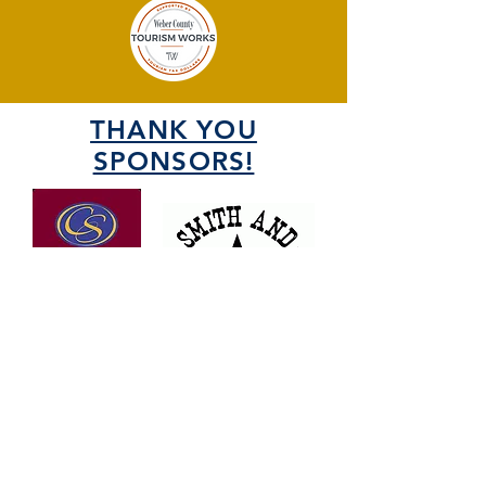
THANK YOU
SPONSORS!