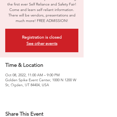
the first ever Self Reliance and Safety Fair!
Come and learn self reliant information.
There will be vendors, presentations and
much more! FREE ADMISSION!
Registration is closed
See other events
Time & Location
Oct 08, 2022, 11:00 AM – 9:00 PM
Golden Spike Event Center, 1000 N 1200 W
St, Ogden, UT 84404, USA
Share This Event