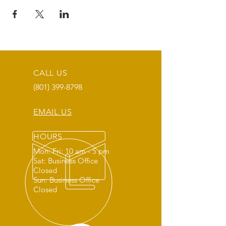
CALL US
(801) 399-8798
EMAIL US
HOURS
Mon: Fri: 10 am - 5 pm
Sat: Business Office
Closed
Sun: Business Office
Closed