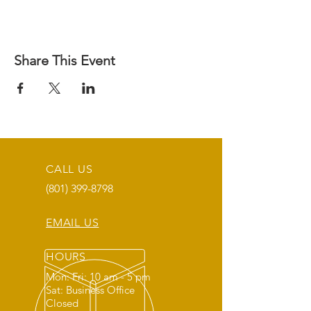
Share This Event
CALL US
(801) 399-8798
EMAIL US
HOURS
Mon: Fri: 10 am - 5 pm
Sat: Business Office
Closed