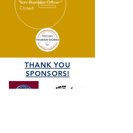
Sun: Business Office
Closed
THANK YOU
SPONSORS!