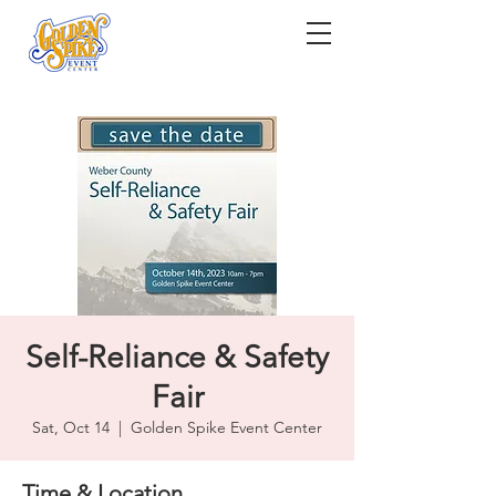
Self-Reliance & Safety
Fair
Sat, Oct 14
  |  
Golden Spike Event Center
Time & Location