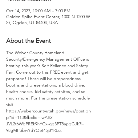
Oct 14, 2023, 10:00 AM – 7:00 PM
Golden Spike Event Center, 1000 N 1200 W
St, Ogden, UT 84404, USA
About the Event
The Weber County Homeland 
Security/Emergency Management Office is 
hosting this year’s Self-Reliance and Safety 
Fair! Come out to this FREE event and get 
prepared! There will be preparedness 
booths and presentations, a blood drive, 
health checks, kid safety activites, and so 
much more! For the presentation schedule 
visit 
https://webercountyutah.gov/news/post.ph
p?id=113&fbclid=IwAR2-
JVL2t6WbPREk9hYCx-gg3PT8apqGJk7l-
98gMPBbwYdYOet45j8YREo.