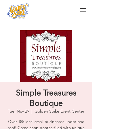
Simple Treasures
Boutique
Tue, Nov 29
  |  
Golden Spike Event Center
Over 185 local small businesses under one
roof! Come shop booths filled with unique