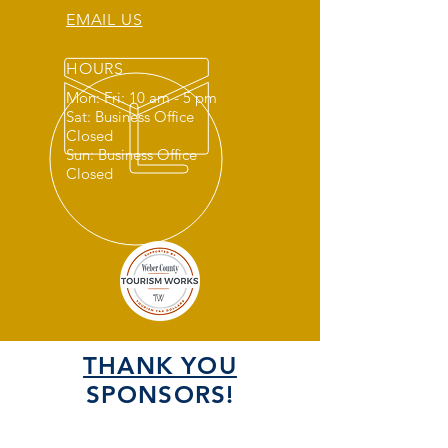
EMAIL US
HOURS
Mon: Fri: 10 am - 5 pm
Sat: Business Office
Closed
Sun: Business Office
Closed
THANK YOU
SPONSORS!