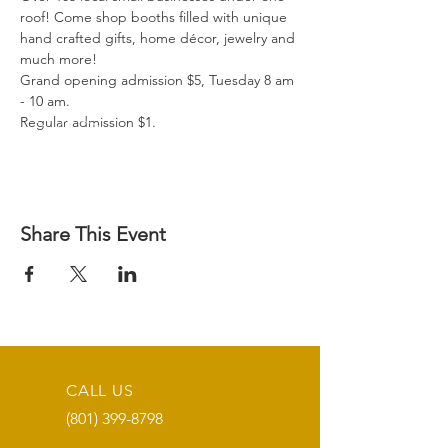
roof! Come shop booths filled with unique 
hand crafted gifts, home décor, jewelry and 
much more!

Grand opening admission $5, Tuesday 8 am 
- 10 am.

Regular admission $1.
Share This Event
CALL US
(801) 399-8798