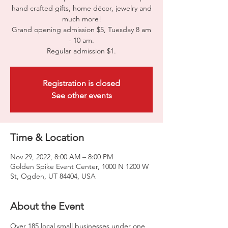
hand crafted gifts, home décor, jewelry and
much more!
Grand opening admission $5, Tuesday 8 am
- 10 am.
Regular admission $1.
Registration is closed
See other events
Time & Location
Nov 29, 2022, 8:00 AM – 8:00 PM
Golden Spike Event Center, 1000 N 1200 W
St, Ogden, UT 84404, USA
About the Event
Over 185 local small businesses under one 