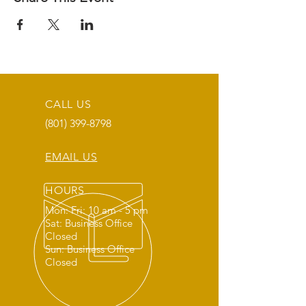
CALL US
(801) 399-8798
EMAIL US
HOURS
Mon: Fri: 10 am - 5 pm
Sat: Business Office
Closed
Sun: Business Office
Closed