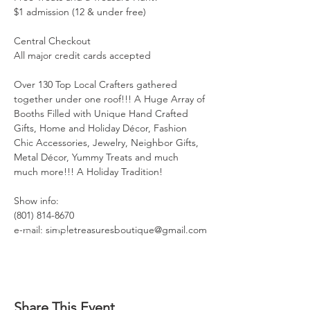
$1 admission (12 & under free)

Central Checkout

All major credit cards accepted

Over 130 Top Local Crafters gathered 
together under one roof!!! A Huge Array of 
Booths Filled with Unique Hand Crafted 
Gifts, Home and Holiday Décor, Fashion 
Chic Accessories, Jewelry, Neighbor Gifts, 
Metal Décor, Yummy Treats and much 
much more!!! A Holiday Tradition!

Show info:

(801) 814-8670

e-mail: simpletreasuresboutique@gmail.com
Share This Event