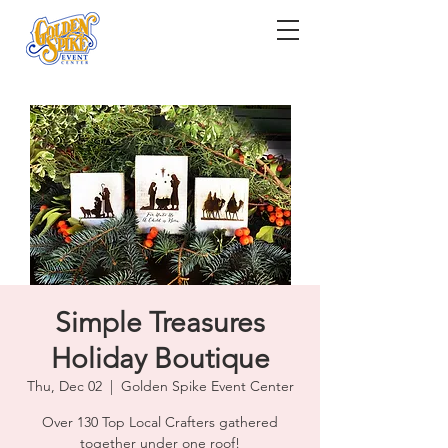
Simple Treasures
Holiday Boutique
Thu, Dec 02
  |  
Golden Spike Event Center
Over 130 Top Local Crafters gathered
together under one roof!