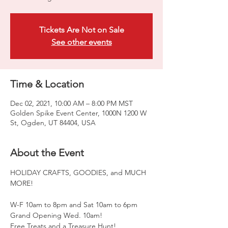
Tickets Are Not on Sale
See other events
Time & Location
Dec 02, 2021, 10:00 AM – 8:00 PM MST
Golden Spike Event Center, 1000N 1200 W
St, Ogden, UT 84404, USA
About the Event
HOLIDAY CRAFTS, GOODIES, and MUCH 
MORE!

W-F 10am to 8pm and Sat 10am to 6pm

Grand Opening Wed. 10am!

Free Treats and a Treasure Hunt!
