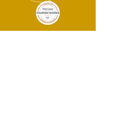
THANK YOU
SPONSORS!