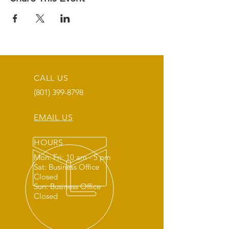
CALL US
(801) 399-8798
EMAIL US
HOURS
Mon: Fri: 10 am - 5 pm
Sat: Business Office
Closed
Sun: Business Office
Closed