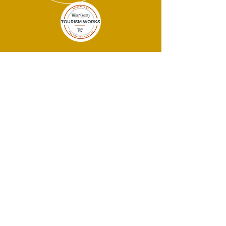
THANK YOU
SPONSORS!