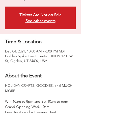
Tickets Are Not on Sale
See other events
Time & Location
Dec 04, 2021, 10:00 AM – 6:00 PM MST
Golden Spike Event Center, 1000N 1200 W
St, Ogden, UT 84404, USA
About the Event
HOLIDAY CRAFTS, GOODIES, and MUCH 
MORE!

W-F 10am to 8pm and Sat 10am to 6pm

Grand Opening Wed. 10am!

Free Treats and a Treasure Hunt!
