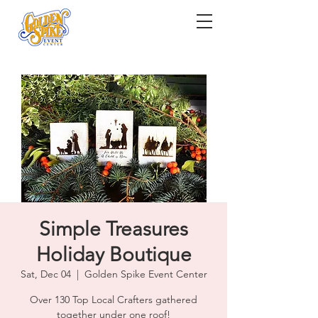
Simple Treasures
Holiday Boutique
Sat, Dec 04
  |  
Golden Spike Event Center
Over 130 Top Local Crafters gathered
together under one roof!