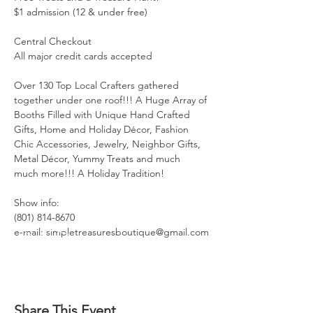
$1 admission (12 & under free)

Central Checkout

All major credit cards accepted

Over 130 Top Local Crafters gathered 
together under one roof!!! A Huge Array of 
Booths Filled with Unique Hand Crafted 
Gifts, Home and Holiday Décor, Fashion 
Chic Accessories, Jewelry, Neighbor Gifts, 
Metal Décor, Yummy Treats and much 
much more!!! A Holiday Tradition!

Show info:

(801) 814-8670

e-mail: simpletreasuresboutique@gmail.com
Share This Event