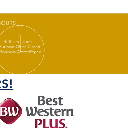
HOURS
 Fri: 10 am - 5 pm
 Business Office Closed
 Business Office Closed
S!