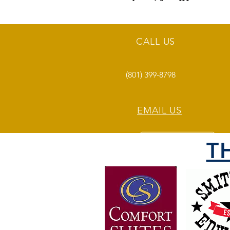
CALL US
(801) 399-8798
EMAIL US
T