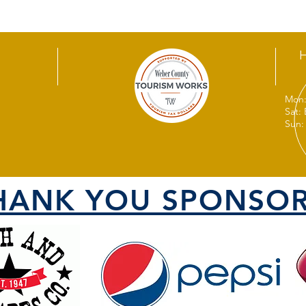
Mon:
Sat:
Sun:
HANK YOU SPONSOR