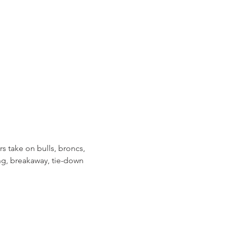
take on bulls, broncs, 
ng, breakaway, tie-down 