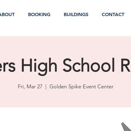
ABOUT
BOOKING
BUILDINGS
CONTACT
ers High School 
Fri, Mar 27
  |  
Golden Spike Event Center