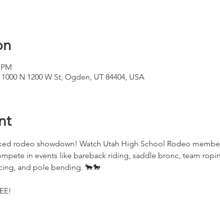
on
0 PM
 1000 N 1200 W St, Ogden, UT 84404, USA
nt
acked rodeo showdown! Watch Utah High School Rodeo members 
ompete in events like bareback riding, saddle bronc, team ropi
acing, and pole bending. 🐂🐎
REE!