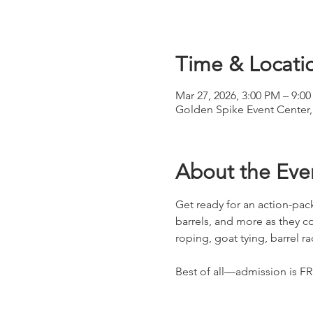
Time & Locati
Mar 27, 2026, 3:00 PM – 9:0
Golden Spike Event Center,
About the Eve
Get ready for an action-p
barrels, and more as they c
roping, goat tying, barrel r
Best of all—admission is F