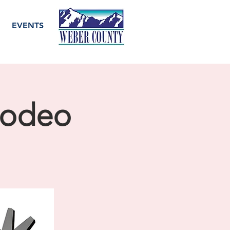
EVENTS
Rodeo