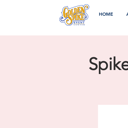
HOME
Spik