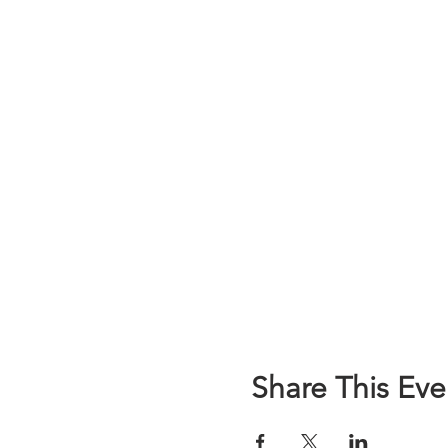
Share This Eve