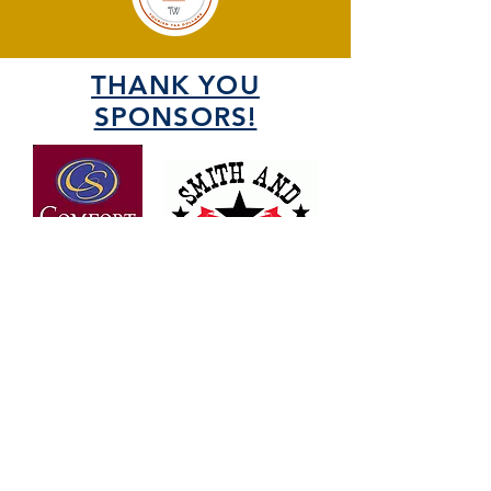
THANK YOU
SPONSORS!