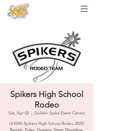
Spikers High School
Rodeo
Sat, Apr 02
  |  
Golden Spike Event Center
UHSRA Spikers High School Rodeo 2022!
Barrels, Poles, Queens, Steer Wrestling,