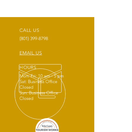
CALL US
(801) 399-8798
EMAIL US
HOURS
Mon: Fri: 10 am - 5 pm
Sat: Business Office
Closed
Sun: Business Office
Closed