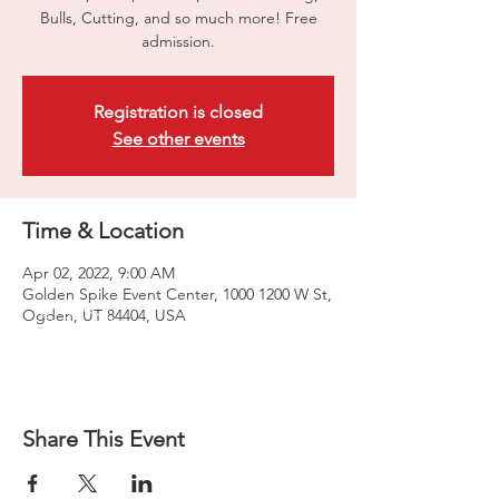
Bulls, Cutting, and so much more! Free
admission.
Registration is closed
See other events
Time & Location
Apr 02, 2022, 9:00 AM
Golden Spike Event Center, 1000 1200 W St,
Ogden, UT 84404, USA
Share This Event