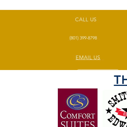
CALL US
(801) 399-8798
EMAIL US
T