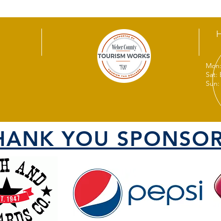
Mon:
Sat:
Sun:
HANK YOU SPONSOR