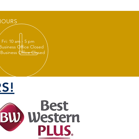
HOURS
 Fri: 10 am - 5 pm
 Business Office Closed
 Business Office Closed
S!