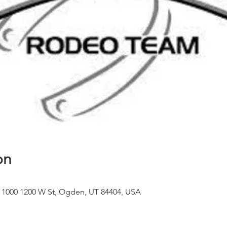
on
 1000 1200 W St, Ogden, UT 84404, USA