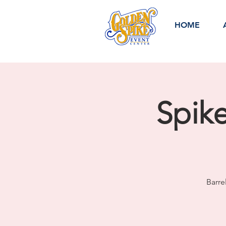
HOME
Spik
Barre