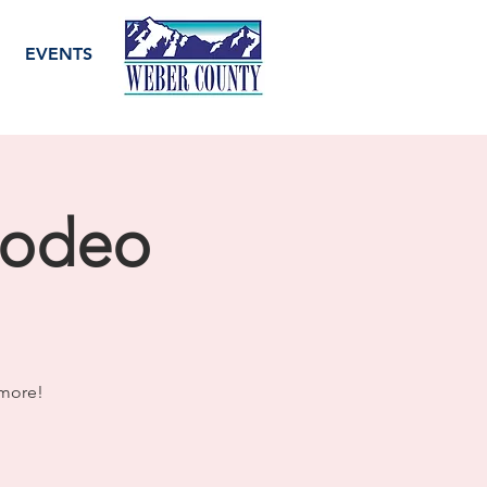
EVENTS
Rodeo
 more!