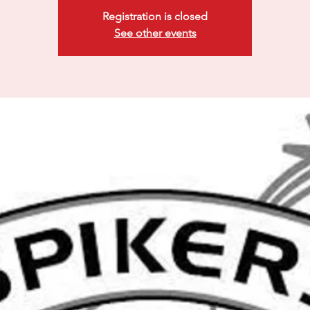
Registration is closed
See other events