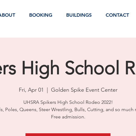
ABOUT
BOOKING
BUILDINGS
CONTACT
ers High School 
Fri, Apr 01
  |  
Golden Spike Event Center
UHSRA Spikers High School Rodeo 2022!
ls, Poles, Queens, Steer Wrestling, Bulls, Cutting, and so much
Free admission.