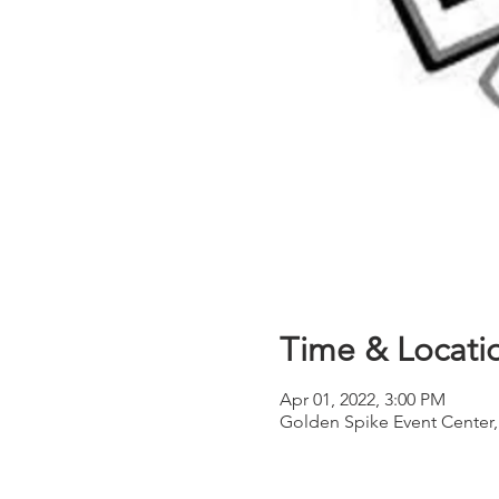
Time & Locati
Apr 01, 2022, 3:00 PM
Golden Spike Event Center,