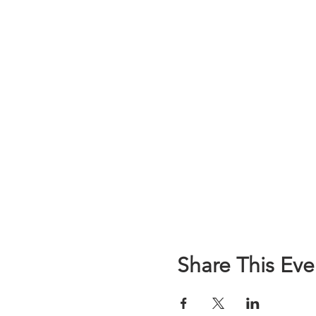
Share This Eve