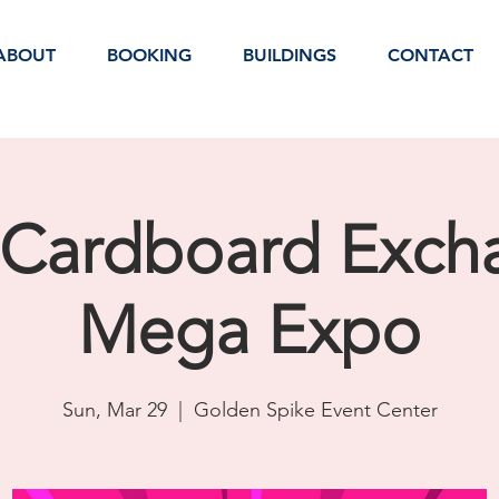
ABOUT
BOOKING
BUILDINGS
CONTACT
 Cardboard Exch
Mega Expo
Sun, Mar 29
  |  
Golden Spike Event Center