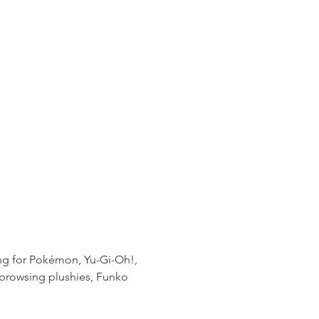
ting for Pokémon, Yu-Gi-Oh!, 
 browsing plushies, Funko 