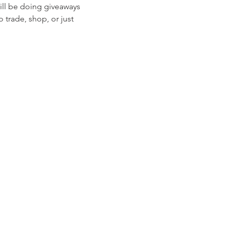
ill be doing giveaways 
rade, shop, or just 