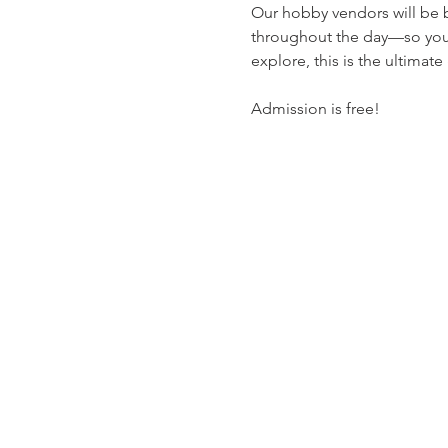
Our hobby vendors will be bu
throughout the day—so you 
explore, this is the ultimate
Admission is free!