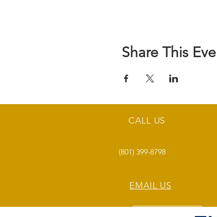
Share This Eve
CALL US
(801) 399-8798
EMAIL US