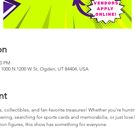
on
00 PM
 1000 N 1200 W St, Ogden, UT 84404, USA
nt
rds, collectibles, and fan-favorite treasures! Whether you’re hun
ering, searching for sports cards and memorabilia, or just love
on figures, this show has something for everyone.