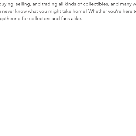
ying, selling, and trading all kinds of collectibles, and many w
never know what you might take home! Whether you’re here to t
 gathering for collectors and fans alike.