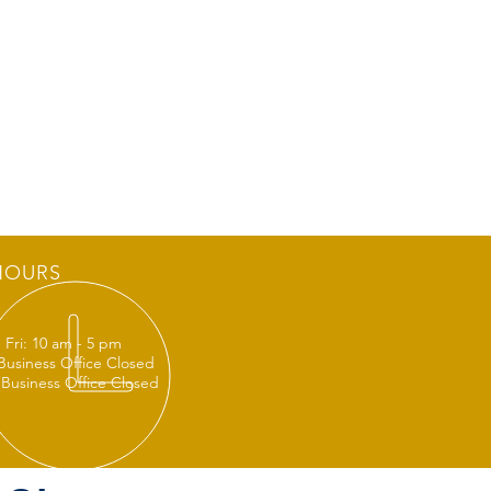
HOURS
 Fri: 10 am - 5 pm
 Business Office Closed
 Business Office Closed