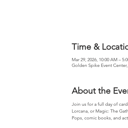
Time & Locati
Mar 29, 2026, 10:00 AM – 5:
Golden Spike Event Center,
About the Eve
Join us for a full day of ca
Lorcana, or Magic: The Gath
Pops, comic books, and acti