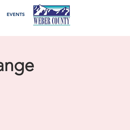
EVENTS
ange