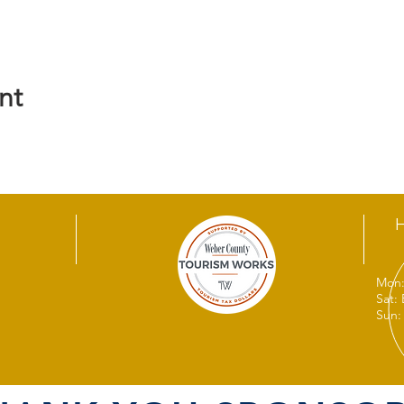
nt
Mon:
Sat:
Sun: