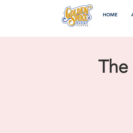
HOME
The