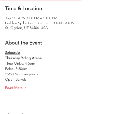
Time & Location
Jun 11, 2026, 4:00 PM – 10:00 PM
Golden Spike Event Center, 1000 N 1200 W
St, Ogden, UT 84404, USA
About the Event
Schedule
Thursday Riding Arena
Time Onlys: 4-5pm
Poles: 5:30pm
15/50 Non carryovers 
Open Barrels
Read More >