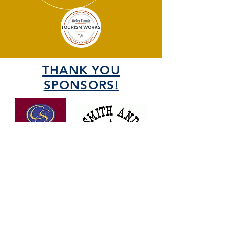
THANK YOU
SPONSORS!