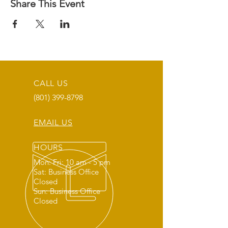
Share This Event
CALL US
(801) 399-8798
EMAIL US
HOURS
Mon: Fri: 10 am - 5 pm
Sat: Business Office
Closed
Sun: Business Office
Closed