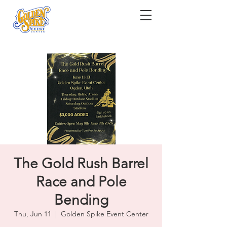
The Gold Rush Barrel
Race and Pole
Bending
Thu, Jun 11
  |  
Golden Spike Event Center