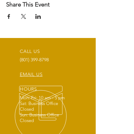
Share This Event
CALL US
(801) 399-8798
EMAIL US
HOURS
Mon: Fri: 10 am - 5 pm
Sat: Business Office
Closed
Sun: Business Office
Closed