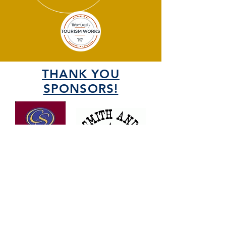
THANK YOU
SPONSORS!