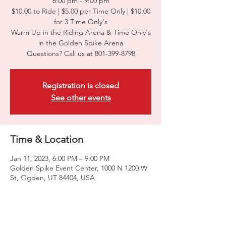
6:00 pm - 9:00 pm
$10.00 to Ride | $5.00 per Time Only | $10.00
for 3 Time Only's
Warm Up in the Riding Arena & Time Only's
in the Golden Spike Arena
Questions? Call us at 801-399-8798
Registration is closed
See other events
Time & Location
Jan 11, 2023, 6:00 PM – 9:00 PM
Golden Spike Event Center, 1000 N 1200 W
St, Ogden, UT 84404, USA