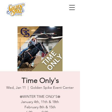
Time Only's
Wed, Jan 11
  |  
Golden Spike Event Center
❄️WINTER TIME ONLY'S❄️
January 4th, 11th & 18th
February 8th & 15th