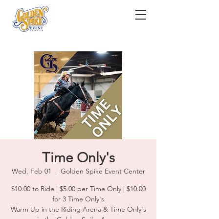
Time Only's
Wed, Feb 01
  |  
Golden Spike Event Center
$10.00 to Ride | $5.00 per Time Only | $10.00
for 3 Time Only's
Warm Up in the Riding Arena & Time Only's