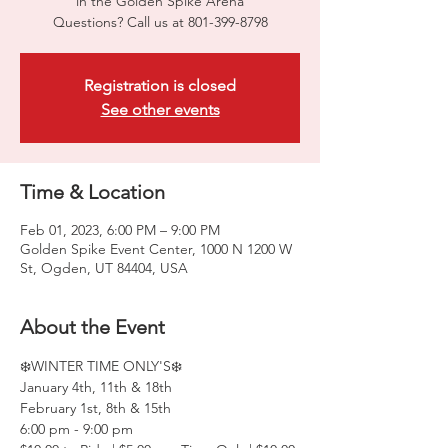
in the Golden Spike Arena
Questions? Call us at 801-399-8798
Registration is closed
See other events
Time & Location
Feb 01, 2023, 6:00 PM – 9:00 PM
Golden Spike Event Center, 1000 N 1200 W
St, Ogden, UT 84404, USA
About the Event
❄️WINTER TIME ONLY'S❄️
January 4th, 11th & 18th
February 1st, 8th & 15th
6:00 pm - 9:00 pm