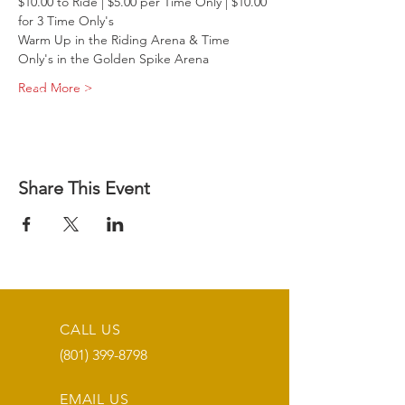
$10.00 to Ride | $5.00 per Time Only | $10.00 
for 3 Time Only's
Warm Up in the Riding Arena & Time 
Only's in the Golden Spike Arena
Read More >
Share This Event
CALL US
(801) 399-8798
EMAIL US