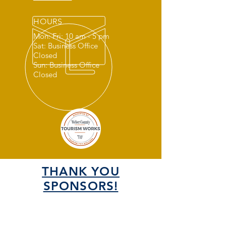
HOURS
Mon: Fri: 10 am - 5 pm
Sat: Business Office
Closed
Sun: Business Office
Closed
THANK YOU
SPONSORS!